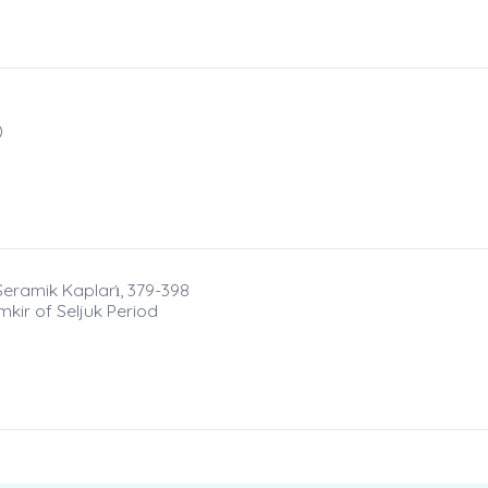
)
Seramik Kapları̇, 379-398
kir of Seljuk Period