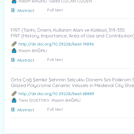
Rasim BAĞIRLI -Seda ÖZCAN ÖZDEN
Full text
Abstract
FRİT (Tarihi, Önemi, Kullanım Alanı ve Katkısı)̇, 319-335
FRIT (History, Importance, Area of Use and Contribution
http://dx.doi.org/10.29228/kesit.74896
Rasim BAĞIRLI
Full text
Abstract
Orta Çağ Şemkir Şehrinin Selçuklu Dönemi Sırlı Polikrom 
Glazed Polycrome Ceramic Vessels in Medieval City Sham
http://dx.doi.org/10.29228/kesit.68889
Tarix DOSTİYEV -Rasim BAĞIRLI
Full text
Abstract