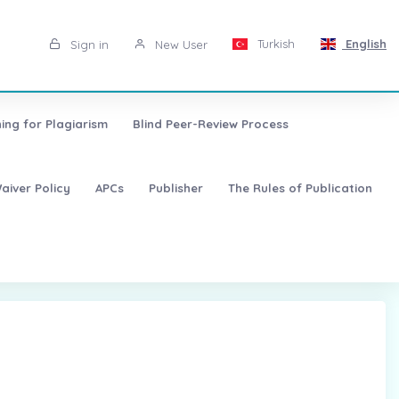
Turkish
English
Sign in
New User
ing for Plagiarism
Blind Peer-Review Process
aiver Policy
APCs
Publisher
The Rules of Publication