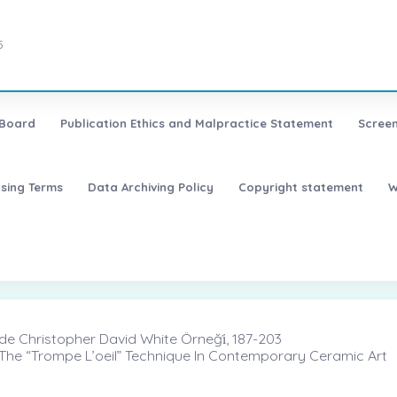
5
 Board
Publication Ethics and Malpractice Statement
Screen
nsing Terms
Data Archiving Policy
Copyright statement
W
de Christopher David White Örneği̇, 187-203
n The “Trompe L’oeil” Technique In Contemporary Ceramic Art