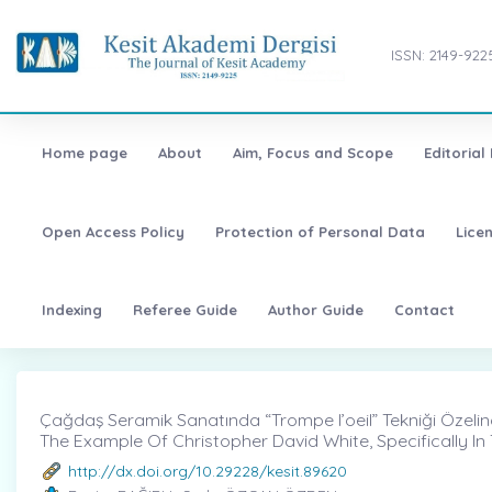
ISSN: 2149-922
Home page
About
Aim, Focus and Scope
Editorial
Open Access Policy
Protection of Personal Data
Lice
Indexing
Referee Guide
Author Guide
Contact
Çağdaş Seramik Sanatında “Trompe l’oeil” Tekniği Özelin
The Example Of Christopher David White, Specifically I
http://dx.doi.org/10.29228/kesit.89620