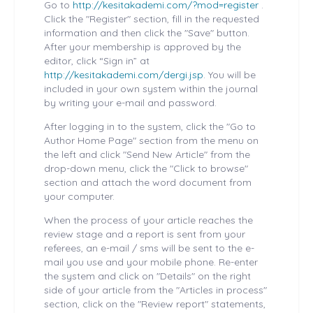
Go to
http://kesitakademi.com/?mod=register
.
Click the "Register" section, fill in the requested
information and then click the "Save" button.
After your membership is approved by the
editor, click “Sign in” at
http://kesitakademi.com/dergi.jsp
. You will be
included in your own system within the journal
by writing your e-mail and password.
After logging in to the system, click the "Go to
Author Home Page" section from the menu on
the left and click "Send New Article" from the
drop-down menu, click the "Click to browse"
section and attach the word document from
your computer.
When the process of your article reaches the
review stage and a report is sent from your
referees, an e-mail / sms will be sent to the e-
mail you use and your mobile phone. Re-enter
the system and click on "Details" on the right
side of your article from the "Articles in process"
section, click on the "Review report" statements,