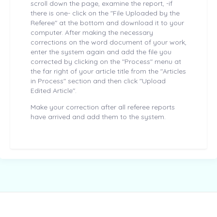
scroll down the page, examine the report, -if
there is one- click on the "File Uploaded by the
Referee" at the bottom and download it to your
computer. After making the necessary
corrections on the word document of your work,
enter the system again and add the file you
corrected by clicking on the "Process" menu at
the far right of your article title from the "Articles
in Process" section and then click "Upload
Edited Article".
Make your correction after all referee reports
have arrived and add them to the system.