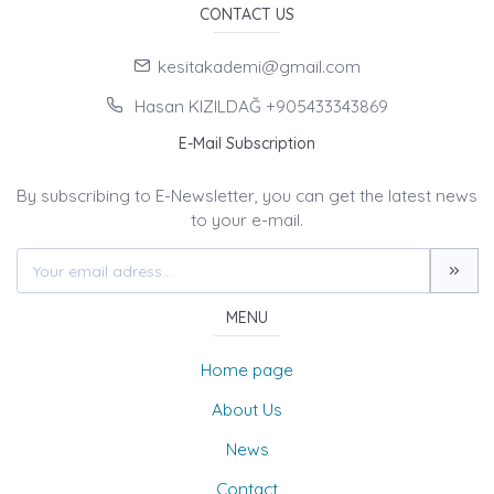
CONTACT US
kesitakademi@gmail.com
Hasan KIZILDAĞ +905433343869
E-Mail Subscription
By subscribing to E-Newsletter, you can get the latest news
to your e-mail.
MENU
Home page
About Us
News
Contact