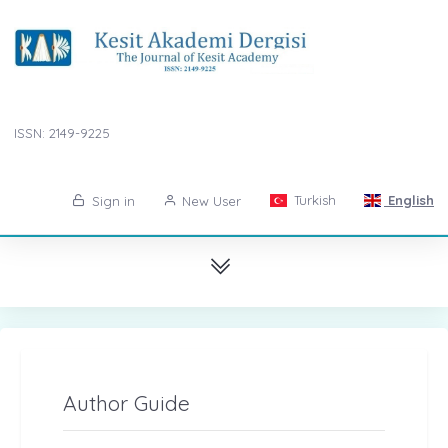
ISSN: 2149-9225
Turkish
English
Sign in
New User
Author Guide