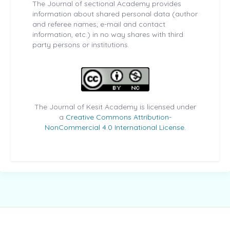
The Journal of sectional Academy provides
information about shared personal data (author
and referee names; e-mail and contact
information, etc.) in no way shares with third
party persons or institutions.
The Journal of Kesit Academy is licensed under
a
Creative Commons Attribution-
NonCommercial 4.0 International License
.