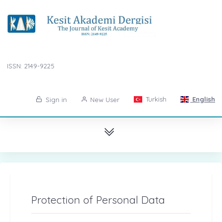
ISSN: 2149-9225
Turkish
English
Sign in
New User
Protection of Personal Data