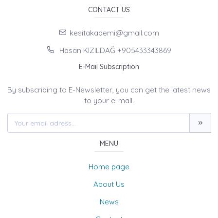
CONTACT US
kesitakademi@gmail.com
Hasan KIZILDAĞ +905433343869
E-Mail Subscription
By subscribing to E-Newsletter, you can get the latest news
to your e-mail.
MENU
Home page
About Us
News