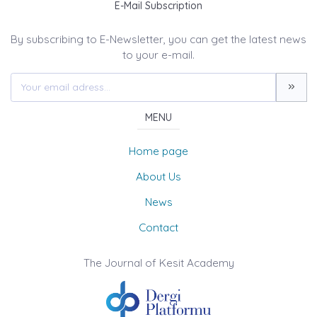
E-Mail Subscription
By subscribing to E-Newsletter, you can get the latest news
to your e-mail.
MENU
Home page
About Us
News
Contact
The Journal of Kesit Academy