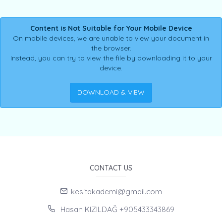
Content is Not Suitable for Your Mobile Device
On mobile devices, we are unable to view your document in
the browser.
Instead, you can try to view the file by downloading it to your
device.
DOWNLOAD & VIEW
CONTACT US
kesitakademi@gmail.com
Hasan KIZILDAĞ +905433343869