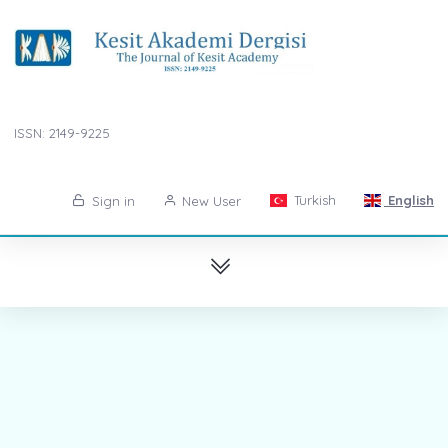
ISSN: 2149-9225
Turkish
English
Sign in
New User