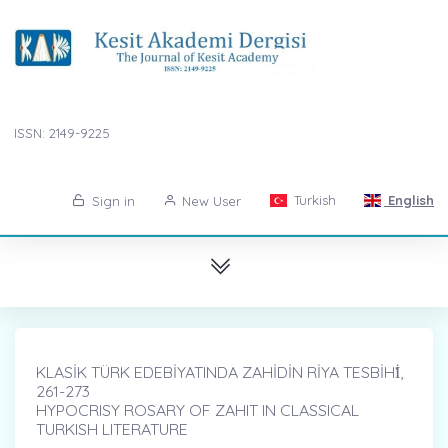
ISSN: 2149-9225
Turkish
English
Sign in
New User
KLASİK TÜRK EDEBİYATINDA ZAHİDİN RİYA TESBİHİ̇,
261-273
HYPOCRISY ROSARY OF ZAHIT IN CLASSICAL
TURKISH LITERATURE