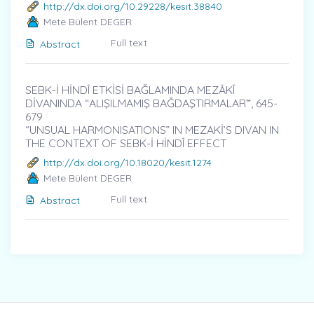
http://dx.doi.org/10.29228/kesit.38840
Mete Bülent DEGER
Full text
Abstract
SEBK-İ HİNDÎ ETKİSİ BAĞLAMINDA MEZÂKÎ
DİVANINDA “ALIŞILMAMIŞ BAĞDAŞTIRMALAR”̇, 645-
679
“UNSUAL HARMONISATIONS” IN MEZAKİ’S DIVAN IN
THE CONTEXT OF SEBK-İ HİNDÎ EFFECT
http://dx.doi.org/10.18020/kesit.1274
Mete Bülent DEGER
Full text
Abstract