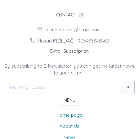
CONTACT US
kesitakademi@gmail.com
Hasan KIZILDAĞ +905433343869
E-Mail Subscription
By subscribing to E-Newsletter, you can get the latest news
to your e-mail.
MENU
Home page
About Us
News