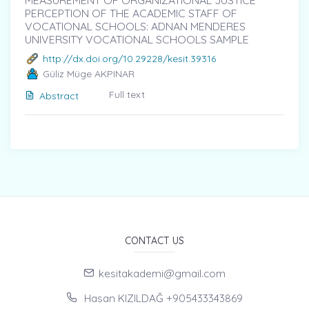
MEASUREMENT OF ORGANIZATIONAL JUSTICE
PERCEPTION OF THE ACADEMIC STAFF OF
VOCATIONAL SCHOOLS: ADNAN MENDERES
UNIVERSITY VOCATIONAL SCHOOLS SAMPLE
http://dx.doi.org/10.29228/kesit.39316
Güliz Müge AKPINAR
Full text
Abstract
CONTACT US
kesitakademi@gmail.com
Hasan KIZILDAĞ +905433343869