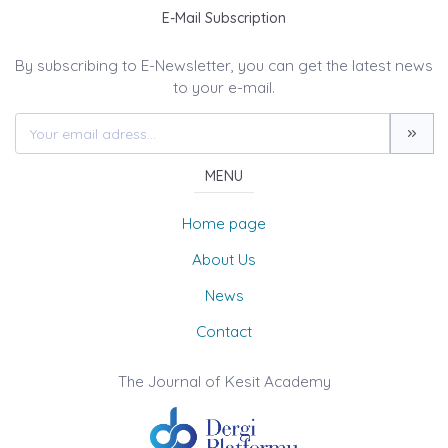
E-Mail Subscription
By subscribing to E-Newsletter, you can get the latest news
to your e-mail.
MENU
Home page
About Us
News
Contact
The Journal of Kesit Academy