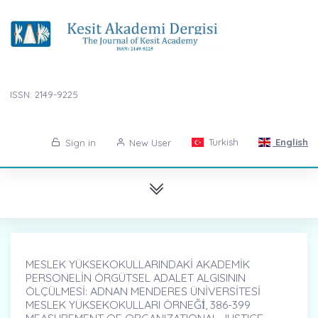
ISSN: 2149-9225
Turkish
English
Sign in
New User
MESLEK YÜKSEKOKULLARINDAKİ AKADEMİK
PERSONELİN ÖRGÜTSEL ADALET ALGISININ
ÖLÇÜLMESİ: ADNAN MENDERES ÜNİVERSİTESİ
MESLEK YÜKSEKOKULLARI ÖRNEĞİ̇, 386-399