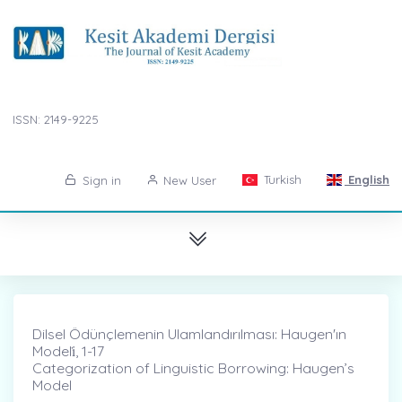
ISSN: 2149-9225
Turkish
English
Sign in
New User
Dilsel Ödünçlemenin Ulamlandırılması: Haugen'ın
Modeli̇, 1-17
Categorization of Linguistic Borrowing: Haugen’s
Model