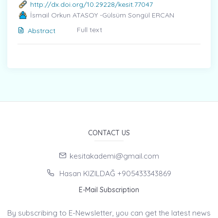
http://dx.doi.org/10.29228/kesit.77047
İsmail Orkun ATASOY -Gülsüm Songül ERCAN
Full text
Abstract
CONTACT US
kesitakademi@gmail.com
Hasan KIZILDAĞ +905433343869
E-Mail Subscription
By subscribing to E-Newsletter, you can get the latest news