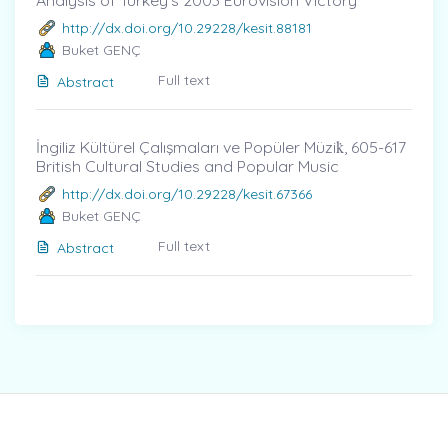
Analysis of Turkey’s 2003 Eurovision Victory
http://dx.doi.org/10.29228/kesit.88181
Buket GENÇ
Full text
Abstract
İngiliz Kültürel Çalışmaları ve Popüler Müzik̇, 605-617
British Cultural Studies and Popular Music
http://dx.doi.org/10.29228/kesit.67366
Buket GENÇ
Full text
Abstract