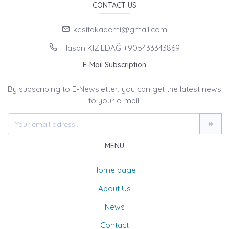
CONTACT US
kesitakademi@gmail.com
Hasan KIZILDAĞ +905433343869
E-Mail Subscription
By subscribing to E-Newsletter, you can get the latest news
to your e-mail.
MENU
Home page
About Us
News
Contact