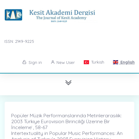
ISSN: 2149-9225
Turkish
English
Sign in
New User
Popüler Müzik Performanslarında Metinlerarasılık:
2003 Türkiye Eurovision Birinciliği Üzerine Bir
İnceleme ̇, 58-67
Intertextuality in Popular Music Performances: An