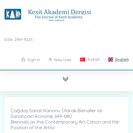
ISSN: 2149-9225
Turkish
English
Sign in
New User
Çağdaş Sanat Kanonu Olarak Bienaller ve
Sanatçının Konumu̇, 649-680
Biennals as the Contemporary Art Canon and the
Position of the Artist