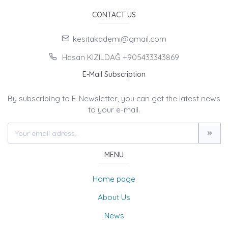
CONTACT US
kesitakademi@gmail.com
Hasan KIZILDAĞ +905433343869
E-Mail Subscription
By subscribing to E-Newsletter, you can get the latest news
to your e-mail.
MENU
Home page
About Us
News