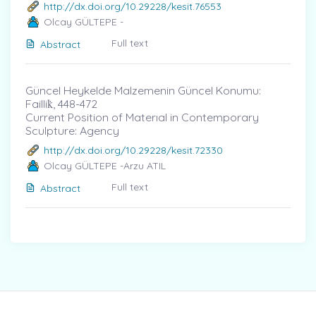
http://dx.doi.org/10.29228/kesit.76553
Olcay GÜLTEPE -
Full text
Abstract
Güncel Heykelde Malzemenin Güncel Konumu:
Faillik̇, 448-472
Current Position of Materıal in Contemporary
Sculpture: Agency
http://dx.doi.org/10.29228/kesit.72330
Olcay GÜLTEPE -Arzu ATIL
Full text
Abstract