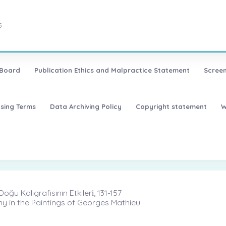
5
 Board
Publication Ethics and Malpractice Statement
Screen
nsing Terms
Data Archiving Policy
Copyright statement
W
 Kaligrafisinin Etkileri̇, 131-157
y in the Paintings of Georges Mathieu