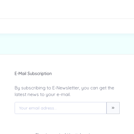
E-Mail Subscription
By subscribing to E-Newsletter, you can get the
latest news to your e-mail.