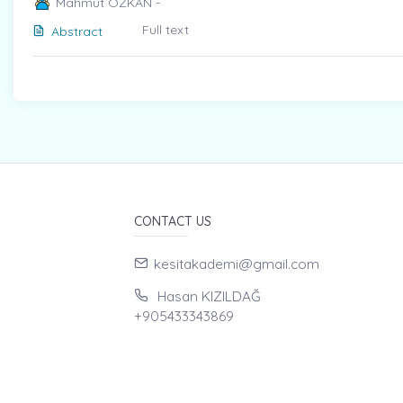
Mahmut ÖZKAN -
Full text
Abstract
CONTACT US
kesitakademi@gmail.com
Hasan KIZILDAĞ
+905433343869