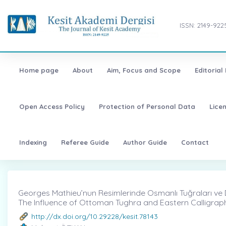
ISSN: 2149-922
Home page
About
Aim, Focus and Scope
Editorial
Open Access Policy
Protection of Personal Data
Lice
Indexing
Referee Guide
Author Guide
Contact
Georges Mathieu’nun Resimlerinde Osmanlı Tuğraları ve Doğu
The Influence of Ottoman Tughra and Eastern Calligraph
http://dx.doi.org/10.29228/kesit.78143