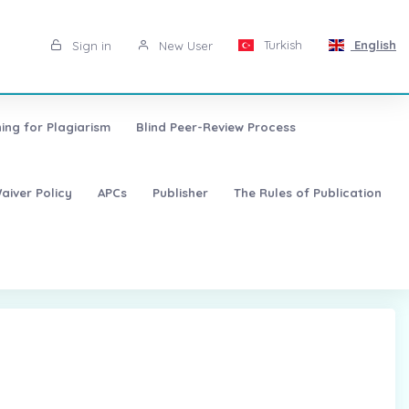
Turkish
English
Sign in
New User
ing for Plagiarism
Blind Peer-Review Process
aiver Policy
APCs
Publisher
The Rules of Publication