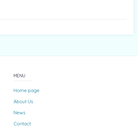
MENU
Home page
About Us
News
Contact