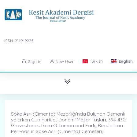
ISSN: 2149-9225
Turkish
English
Sign in
New User
Söke Asri (Çimento) Mezarlığı’nda Bulunan Osmanlı
ve Erken Cumhuriyet Dönemi Mezar Taşları̇, 394-430
Gravestones from Ottoman and Early Republican
Peri-ods in Söke Asri (Çimento) Cemetery