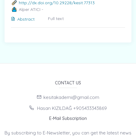
http://dx.doi.org/10.29228/kesit.77313
Alper ATICI -
Full text
Abstract
CONTACT US
kesitakademi@gmail.com
Hasan KIZILDAĞ +905433343869
E-Mail Subscription
By subscribing to E-Newsletter, you can get the latest news