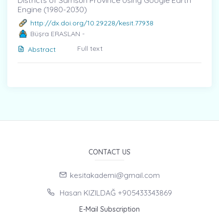
Districts of Samsun Province Using Google Earth
Engine (1980-2030)
http://dx.doi.org/10.29228/kesit.77938
Büşra ERASLAN -
Full text
Abstract
CONTACT US
kesitakademi@gmail.com
Hasan KIZILDAĞ +905433343869
E-Mail Subscription