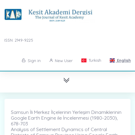
ISSN: 2149-9225
Turkish
English
Sign in
New User
Samsun İli Merkez İlçelerinin Yerleşim Dinamiklerinin
Google Earth Engine ile İncelenmesi (1980-2030)̇,
678-703
Analysis of Settlement Dynamics of Central