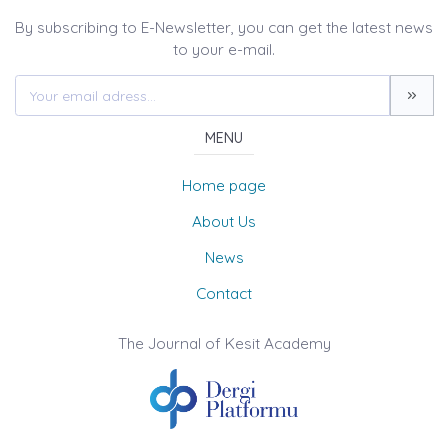
By subscribing to E-Newsletter, you can get the latest news
to your e-mail.
MENU
Home page
About Us
News
Contact
The Journal of Kesit Academy