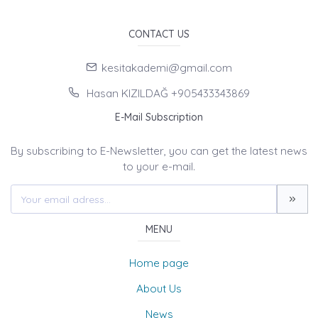
CONTACT US
kesitakademi@gmail.com
Hasan KIZILDAĞ +905433343869
E-Mail Subscription
By subscribing to E-Newsletter, you can get the latest news
to your e-mail.
MENU
Home page
About Us
News