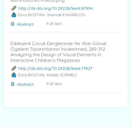
Illuminationist Philosophy
http://dx.doi.org/10.29228/kesit.87994
Esra BOSTAN -Siamak EGHARLOO
Full text
Abstract
Etkileşimli Çocuk Dergilerinde Yer Alan Görsel
Ögelerin Tasarımlarının İncelenmesi̇, 289-312
Analyzing the Design of Visual Elements in
Interactive Children’s Magazines
http://dx.doi.org/10.29228/kesit.77927
Esra BOSTAN -Kader SÜRMELİ
Full text
Abstract