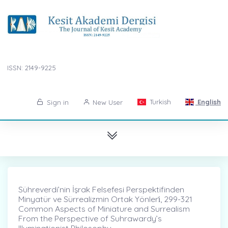
ISSN: 2149-9225
Turkish
English
Sign in
New User
Sühreverdi’nin İşrak Felsefesi Perspektifinden
Minyatür ve Sürrealizmin Ortak Yönleri̇, 299-321
Common Aspects of Miniature and Surrealism
From the Perspective of Suhrawardy’s