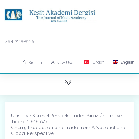
ISSN: 2149-9225
Turkish
English
Sign in
New User
Ulusal ve Küresel Perspektifinden Kiraz Üretimi ve
Ticareti̇, 646-677
Cherry Production and Trade from A National and
Global Perspective