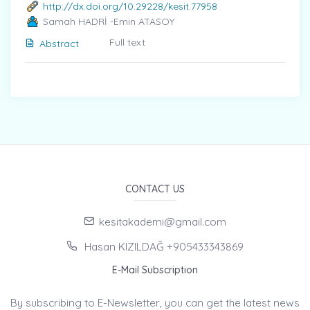
http://dx.doi.org/10.29228/kesit.77958
Samah HADRİ -Emin ATASOY
Full text
Abstract
CONTACT US
kesitakademi@gmail.com
Hasan KIZILDAĞ +905433343869
E-Mail Subscription
By subscribing to E-Newsletter, you can get the latest news