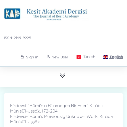
ISSN: 2149-9225
Turkish
English
Sign in
New User
Firdevsî-i Rûmî’nin Bilinmeyen Bir Eseri: Kitâb-ı
Mûnisü’l-Uşşâk̇, 172-204
Firdevsî-i Rûmî’s Previously Unknown Work: Kitâb-ı
Mûnisü’l-Uşşâk