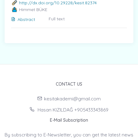
http://dx.doi.org/10.29228/kesit.82374
Himmet BÜKE
Full text
Abstract
CONTACT US
kesitakademi@gmail.com
Hasan KIZILDAĞ +905433343869
E-Mail Subscription
By subscribing to E-Newsletter, you can get the latest news