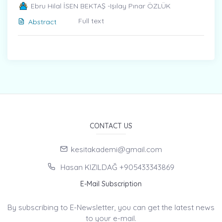
Ebru Hilal İSEN BEKTAŞ -Işılay Pınar ÖZLÜK
Full text
Abstract
CONTACT US
kesitakademi@gmail.com
Hasan KIZILDAĞ +905433343869
E-Mail Subscription
By subscribing to E-Newsletter, you can get the latest news
to your e-mail.