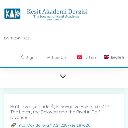
ISSN: 2149-9225
Turkish
English
Sign in
New User
Râ’if Divançesi’nde Âşık, Sevgili ve Rakiṗ, 337-347
The Lover, the Beloved and the Rival in Raif
Divançe
http://dx.doi.org/10.29228/kesit.87020