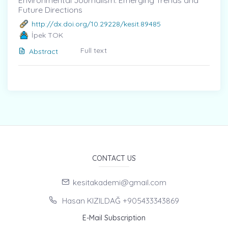
Environmental Journalism: Emerging Trends and
Future Directions
http://dx.doi.org/10.29228/kesit.89485
İpek TOK
Full text
Abstract
CONTACT US
kesitakademi@gmail.com
Hasan KIZILDAĞ +905433343869
E-Mail Subscription