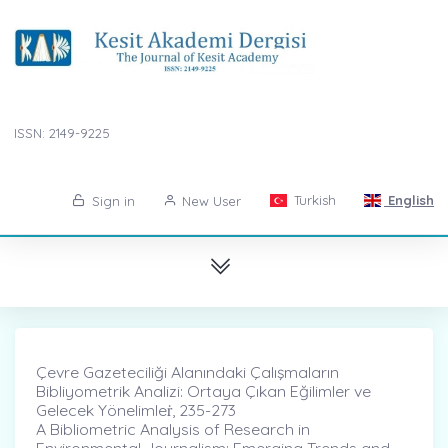
ISSN: 2149-9225
Turkish
English
Sign in
New User
Çevre Gazeteciliği Alanındaki Çalışmaların
Bibliyometrik Analizi: Ortaya Çıkan Eğilimler ve
Gelecek Yönelimleṙ, 235-273
A Bibliometric Analysis of Research in