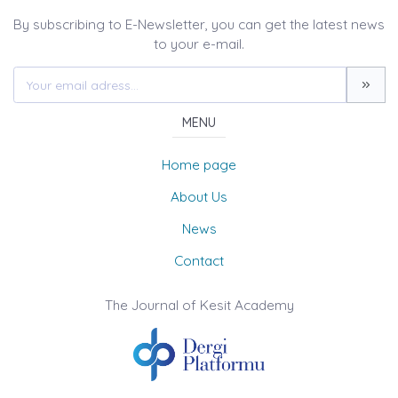
By subscribing to E-Newsletter, you can get the latest news
to your e-mail.
MENU
Home page
About Us
News
Contact
The Journal of Kesit Academy