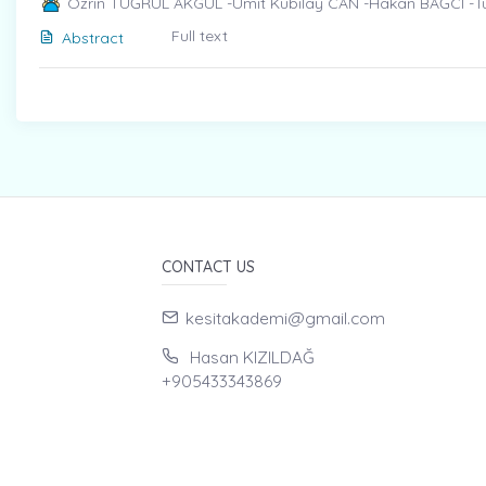
Özrin TUĞRUL AKGÜL -Ümit Kubilay CAN -Hakan BAĞCI -
Full text
Abstract
CONTACT US
kesitakademi@gmail.com
Hasan KIZILDAĞ
+905433343869