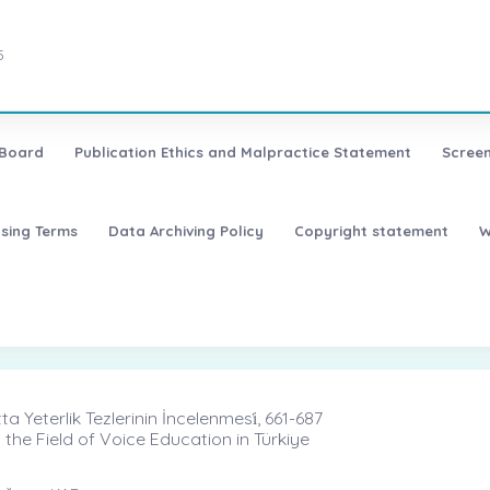
5
 Board
Publication Ethics and Malpractice Statement
Screen
nsing Terms
Data Archiving Policy
Copyright statement
W
 Yeterlik Tezlerinin İncelenmesi̇, 661-687
 the Field of Voice Education in Türkiye