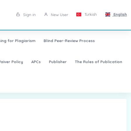
Turkish
English
Sign in
New User
ing for Plagiarism
Blind Peer-Review Process
aiver Policy
APCs
Publisher
The Rules of Publication