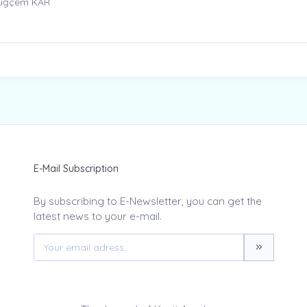
Tuğçem KAR
E-Mail Subscription
By subscribing to E-Newsletter, you can get the
latest news to your e-mail.