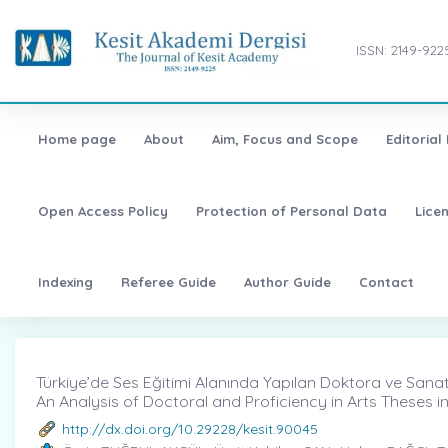
ISSN: 2149-922
Home page
About
Aim, Focus and Scope
Editorial
Open Access Policy
Protection of Personal Data
Lice
Indexing
Referee Guide
Author Guide
Contact
Türkiye’de Ses Eğitimi Alanında Yapılan Doktora ve Sanatta
An Analysis of Doctoral and Proficiency in Arts Theses in
http://dx.doi.org/10.29228/kesit.90045