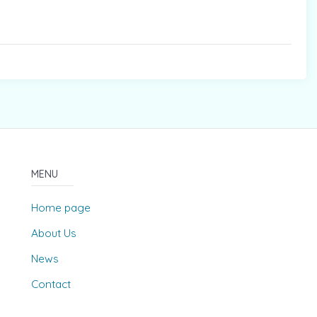
MENU
Home page
About Us
News
Contact