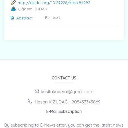
http://dx.doi.org/10.29228/kesit.94292
Çiğdem BUDAK
Full text
Abstract
CONTACT US
kesitakademi@gmail.com
Hasan KIZILDAĞ +905433343869
E-Mail Subscription
By subscribing to E-Newsletter, you can get the latest news