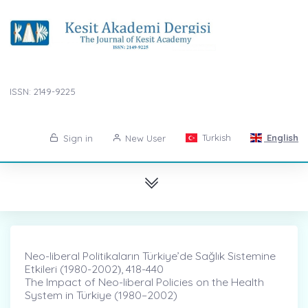
ISSN: 2149-9225
Turkish
English
Sign in
New User
Neo-liberal Politikaların Türkiye’de Sağlık Sistemine
Etkileri (1980-2002)̇, 418-440
The Impact of Neo-liberal Policies on the Health
System in Türkiye (1980–2002)