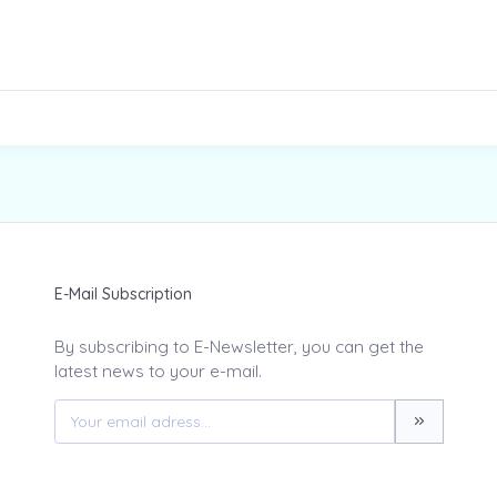
E-Mail Subscription
By subscribing to E-Newsletter, you can get the
latest news to your e-mail.