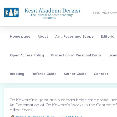
ISSN: 2149-922
Home page
About
Aim, Focus and Scope
Editorial
Open Access Policy
Protection of Personal Data
Lice
Indexing
Referee Guide
Author Guide
Contact
On Kawara’nın yapıtlarının zamanı belgeleme pratiği üzeri
An Examination of On Kawara’s Works in the Context of
Million Years