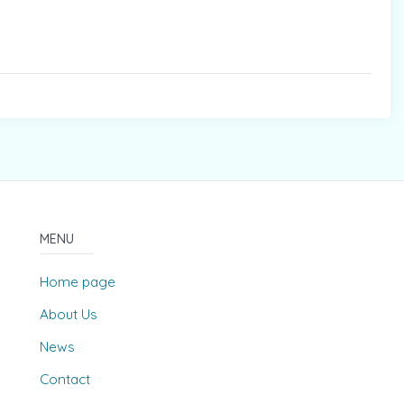
MENU
Home page
About Us
News
Contact