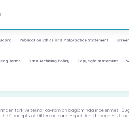
5
 Board
Publication Ethics and Malpractice Statement
Screen
nsing Terms
Data Archiving Policy
Copyright statement
W
nden fark ve tekrar kavramları bağlamında incelenmesi: Bugün S
 the Concepts of Difference and Repetition Through His Pra