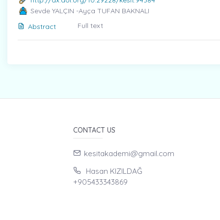
http://dx.doi.org/10.29228/kesit.94384
Sevde YALÇIN -Ayça TUFAN BAKNALI
Full text
Abstract
CONTACT US
kesitakademi@gmail.com
Hasan KIZILDAĞ
+905433343869