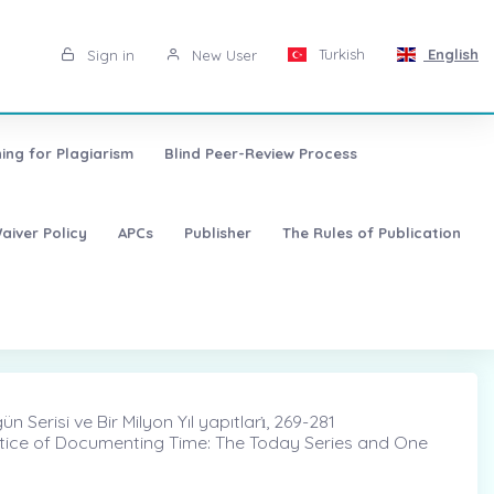
Turkish
English
Sign in
New User
ing for Plagiarism
Blind Peer-Review Process
aiver Policy
APCs
Publisher
The Rules of Publication
erisi ve Bir Milyon Yıl yapıtları̇, 269-281
ctice of Documenting Time: The Today Series and One