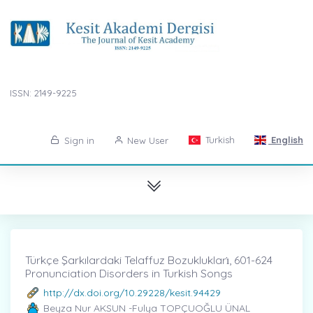
ISSN: 2149-9225
Turkish
English
Sign in
New User
Türkçe Şarkılardaki Telaffuz Bozuklukları̇, 601-624
Pronunciation Disorders in Turkish Songs
http://dx.doi.org/10.29228/kesit.94429
Beyza Nur AKSUN -Fulya TOPÇUOĞLU ÜNAL