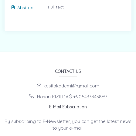
Full text
Abstract
CONTACT US
kesitakademi@gmail.com
Hasan KIZILDAĞ +905433343869
E-Mail Subscription
By subscribing to E-Newsletter, you can get the latest news
to your e-mail.