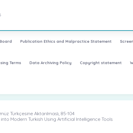
5
 Board
Publication Ethics and Malpractice Statement
Screen
nsing Terms
Data Archiving Policy
Copyright statement
W
ümüz Türkçesine Aktarılması̇, 85-104
into Modern Turkish Using Artificial Intelligence Tools