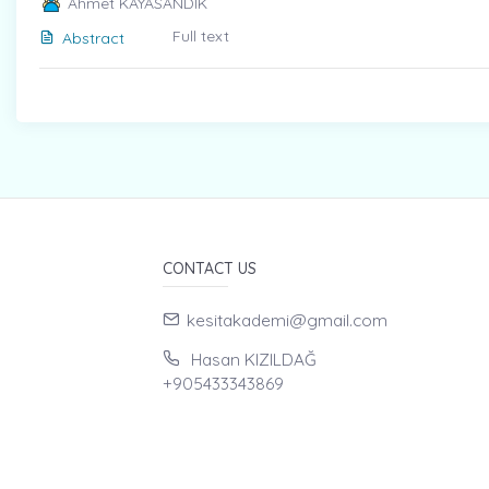
Ahmet KAYASANDIK
Full text
Abstract
CONTACT US
kesitakademi@gmail.com
Hasan KIZILDAĞ
+905433343869