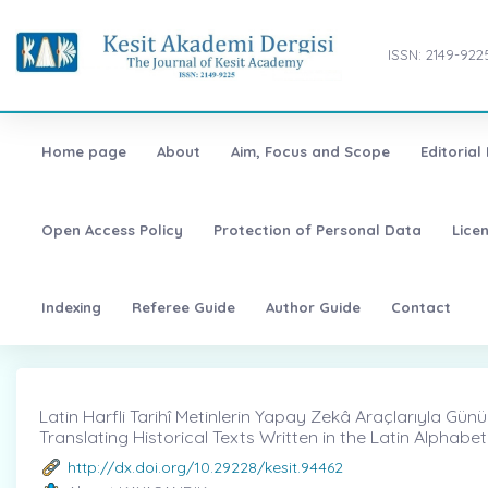
ISSN: 2149-922
Home page
About
Aim, Focus and Scope
Editorial
Open Access Policy
Protection of Personal Data
Lice
Indexing
Referee Guide
Author Guide
Contact
Latin Harfli Tarihî Metinlerin Yapay Zekâ Araçlarıyla Gün
Translating Historical Texts Written in the Latin Alphabet 
http://dx.doi.org/10.29228/kesit.94462