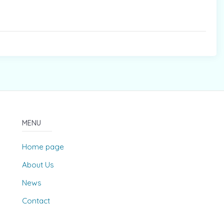
MENU
Home page
About Us
News
Contact