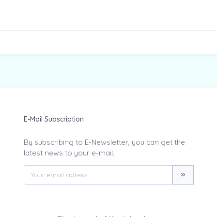
E-Mail Subscription
By subscribing to E-Newsletter, you can get the
latest news to your e-mail.