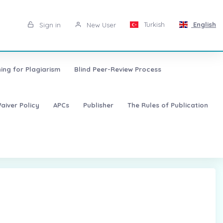
Turkish
English
Sign in
New User
ing for Plagiarism
Blind Peer-Review Process
aiver Policy
APCs
Publisher
The Rules of Publication