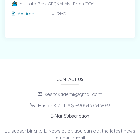
Mustafa Berk GEÇKALAN -Ertan TOY
Full text
Abstract
CONTACT US
kesitakademi@gmail.com
Hasan KIZILDAĞ +905433343869
E-Mail Subscription
By subscribing to E-Newsletter, you can get the latest news
to your e-mail.