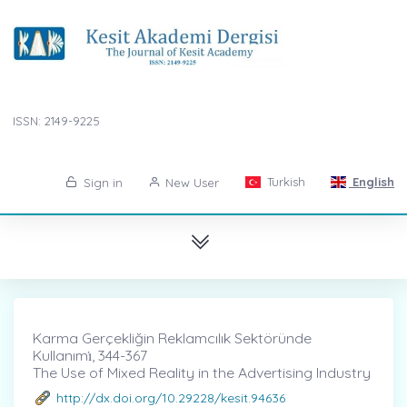
ISSN: 2149-9225
Turkish
English
Sign in
New User
Karma Gerçekliğin Reklamcılık Sektöründe
Kullanımı̇, 344-367
The Use of Mixed Reality in the Advertising Industry
http://dx.doi.org/10.29228/kesit.94636