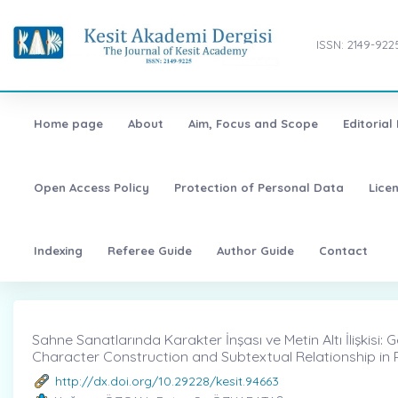
ISSN: 2149-922
Home page
About
Aim, Focus and Scope
Editorial
Open Access Policy
Protection of Personal Data
Lice
Indexing
Referee Guide
Author Guide
Contact
Sahne Sanatlarında Karakter İnşası ve Metin Altı İlişkisi:
Character Construction and Subtextual Relationship in 
http://dx.doi.org/10.29228/kesit.94663