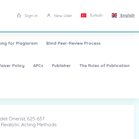
Turkish
English
Sign in
New User
ing for Plagiarism
Blind Peer-Review Process
aiver Policy
APCs
Publisher
The Rules of Publication
eli Önerisi̇, 625-637
 Realistic Acting Methods