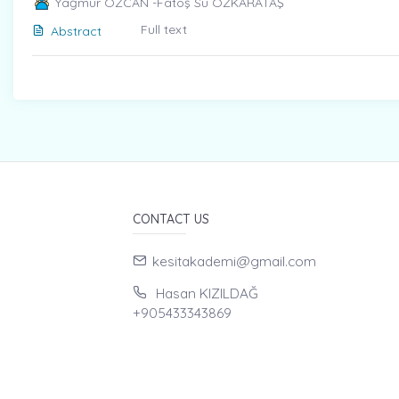
Yağmur ÖZCAN -Fatoş Su ÖZKARATAŞ
Full text
Abstract
CONTACT US
kesitakademi@gmail.com
Hasan KIZILDAĞ
+905433343869