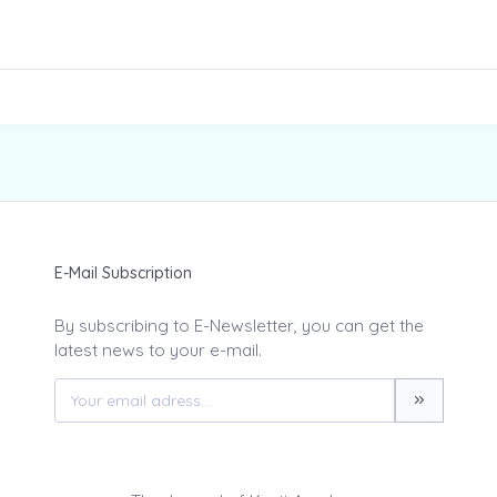
E-Mail Subscription
By subscribing to E-Newsletter, you can get the
latest news to your e-mail.