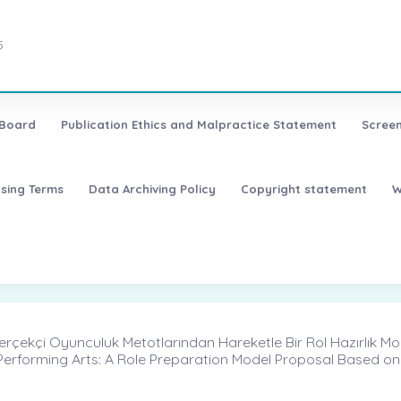
5
 Board
Publication Ethics and Malpractice Statement
Screen
nsing Terms
Data Archiving Policy
Copyright statement
W
 Gerçekçi Oyunculuk Metotlarından Hareketle Bir Rol Hazırlık Mod
Performing Arts: A Role Preparation Model Proposal Based on