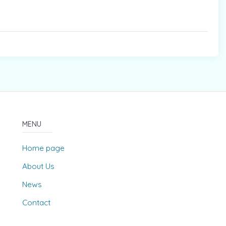
MENU
Home page
About Us
News
Contact