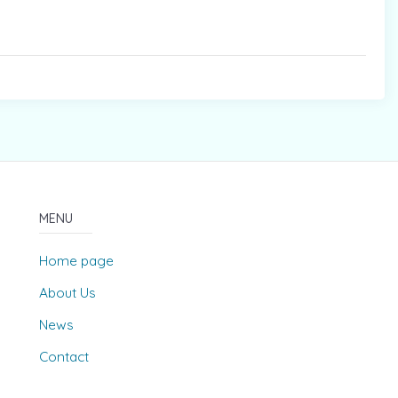
MENU
Home page
About Us
News
Contact