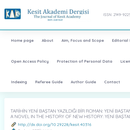
ISSN: 2149-922
Home page
About
Aim, Focus and Scope
Editorial
Open Access Policy
Protection of Personal Data
Lice
Indexing
Referee Guide
Author Guide
Contact
TARİHİN YENİ BAŞTAN YAZILDIĞI BİR ROMAN: YENİ BAŞTAN
A NOVEL IN THE HISTORY OF NEW HISTORY: YENİ BAŞT
http://dx.doi.org/10.29228/kesit.40316