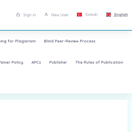
Turkish
English
Sign in
New User
ing for Plagiarism
Blind Peer-Review Process
aiver Policy
APCs
Publisher
The Rules of Publication