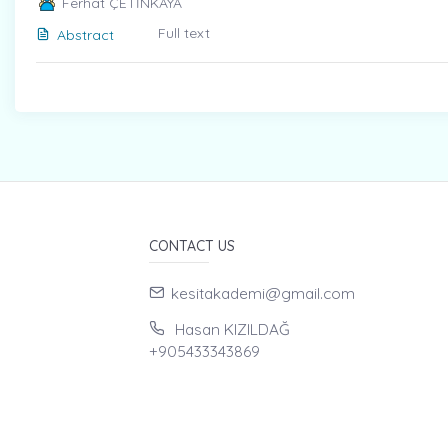
Ferhat ÇETİNKAYA
Full text
Abstract
CONTACT US
kesitakademi@gmail.com
Hasan KIZILDAĞ
+905433343869