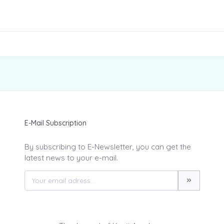
E-Mail Subscription
By subscribing to E-Newsletter, you can get the
latest news to your e-mail.