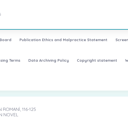
5
 Board
Publication Ethics and Malpractice Statement
Screen
nsing Terms
Data Archiving Policy
Copyright statement
W
 ROMANİ, 116-125
AN NOVEL