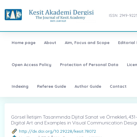
ISSN: 2149-922
Home page
About
Aim, Focus and Scope
Editorial
Open Access Policy
Protection of Personal Data
Lice
Indexing
Referee Guide
Author Guide
Contact
Görsel İletişim Tasarımında Dijital Sanat ve Örnekleri̇, 431
Digital Art and Examples in Visual Communication Desig
http://dx.doi.org/10.29228/kesit.78072