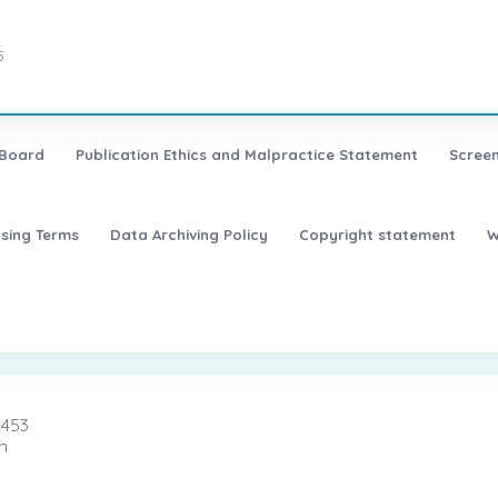
5
 Board
Publication Ethics and Malpractice Statement
Screen
nsing Terms
Data Archiving Policy
Copyright statement
W
-453
n