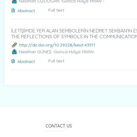
Neslihan ÖZDOĞAN -Gonca Hülya YAYAN -
Full text
Abstract
İLETİŞİMDE YER ALAN SEMBOLERİN NEDRET SEKBAN’IN ES
THE REFLECTIONS OF SYMBOLS IN THE COMMUNICATIO
http://dx.doi.org/10.29228/kesit.43511
Neslihan GÜNEŞ -Gonca Hülya YAYAN
Full text
Abstract
CONTACT US