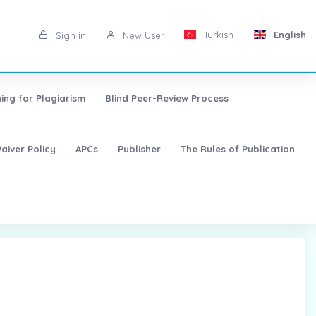
Turkish
English
Sign in
New User
ing for Plagiarism
Blind Peer-Review Process
aiver Policy
APCs
Publisher
The Rules of Publication