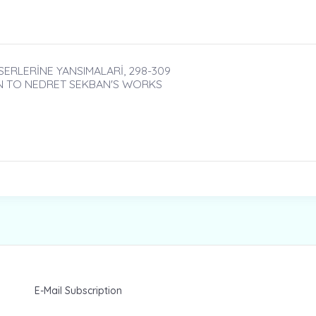
ERLERİNE YANSIMALARİ, 298-309
N TO NEDRET SEKBAN'S WORKS
E-Mail Subscription