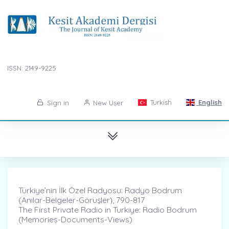
ISSN: 2149-9225
Turkish
English
Sign in
New User
Türkiye’nin İlk Özel Radyosu: Radyo Bodrum
(Anılar-Belgeler-Görüşler)̇, 790-817
The First Private Radio in Turkiye: Radio Bodrum
(Memories-Documents-Views)