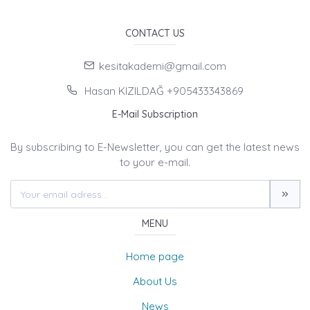
CONTACT US
kesitakademi@gmail.com
Hasan KIZILDAĞ +905433343869
E-Mail Subscription
By subscribing to E-Newsletter, you can get the latest news
to your e-mail.
MENU
Home page
About Us
News