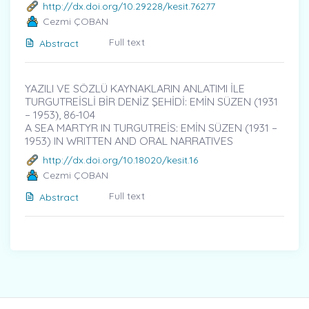
http://dx.doi.org/10.29228/kesit.76277
Cezmi ÇOBAN
Full text
Abstract
YAZILI VE SÖZLÜ KAYNAKLARIN ANLATIMI İLE
TURGUTREİSLİ BİR DENİZ ŞEHİDİ: EMİN SÜZEN (1931
– 1953)̇, 86-104
A SEA MARTYR IN TURGUTREİS: EMİN SÜZEN (1931 –
1953) IN WRITTEN AND ORAL NARRATIVES
http://dx.doi.org/10.18020/kesit.16
Cezmi ÇOBAN
Full text
Abstract