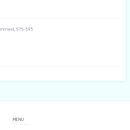
enmesi̇, 575-593
MENU