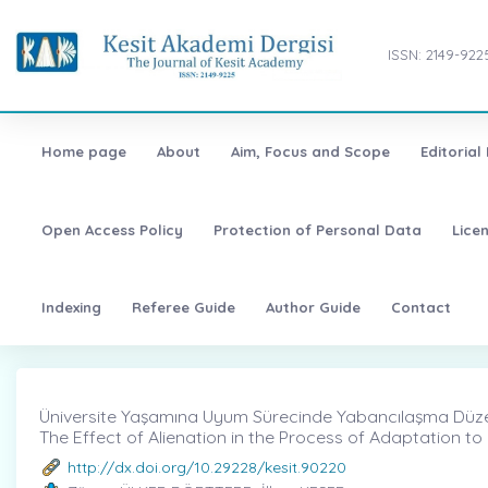
ISSN: 2149-922
Home page
About
Aim, Focus and Scope
Editorial
Open Access Policy
Protection of Personal Data
Lice
Indexing
Referee Guide
Author Guide
Contact
Üniversite Yaşamına Uyum Sürecinde Yabancılaşma Düzeyi
The Effect of Alienation in the Process of Adaptation to U
http://dx.doi.org/10.29228/kesit.90220