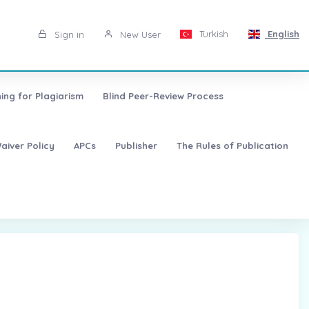
Turkish
English
Sign in
New User
ing for Plagiarism
Blind Peer-Review Process
aiver Policy
APCs
Publisher
The Rules of Publication