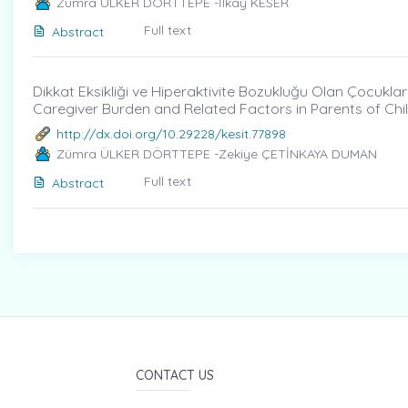
Zümra ÜLKER DÖRTTEPE -İlkay KESER
Full text
Abstract
Dikkat Eksikliği ve Hiperaktivite Bozukluğu Olan Çocukları
Caregiver Burden and Related Factors in Parents of Chil
http://dx.doi.org/10.29228/kesit.77898
Zümra ÜLKER DÖRTTEPE -Zekiye ÇETİNKAYA DUMAN
Full text
Abstract
CONTACT US