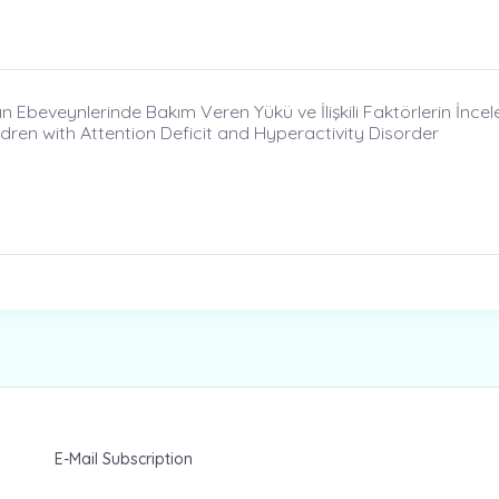
n Ebeveynlerinde Bakım Veren Yükü ve İlişkili Faktörlerin İncel
dren with Attention Deficit and Hyperactivity Disorder
E-Mail Subscription