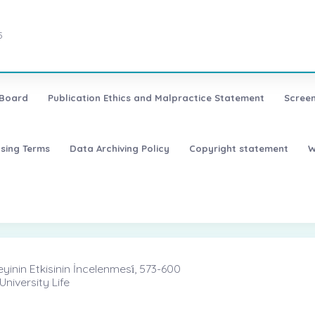
5
 Board
Publication Ethics and Malpractice Statement
Screen
nsing Terms
Data Archiving Policy
Copyright statement
W
nin Etkisinin İncelenmesi̇, 573-600
niversity Life