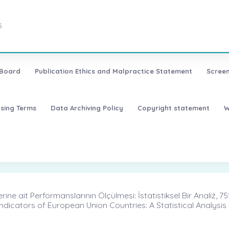
5
 Board
Publication Ethics and Malpractice Statement
Screen
nsing Terms
Data Archiving Policy
Copyright statement
W
ine ait Performanslarının Ölçülmesi: İstatistiksel Bir Analiż, 75
dicators of European Union Countries: A Statistical Analysis