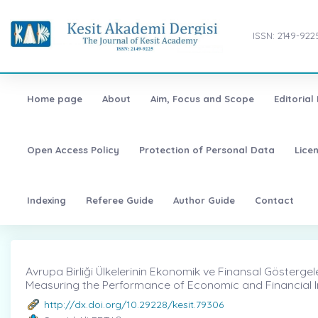
ISSN: 2149-922
Home page
About
Aim, Focus and Scope
Editorial
Open Access Policy
Protection of Personal Data
Lice
Indexing
Referee Guide
Author Guide
Contact
Avrupa Birliği Ülkelerinin Ekonomik ve Finansal Göstergeler
Measuring the Performance of Economic and Financial In
http://dx.doi.org/10.29228/kesit.79306