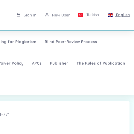
Turkish
English
Sign in
New User
ing for Plagiarism
Blind Peer-Review Process
aiver Policy
APCs
Publisher
The Rules of Publication
1-771