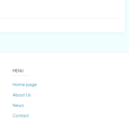
MENU
Home page
About Us
News
Contact