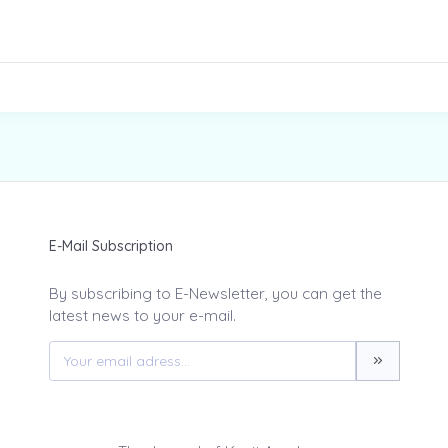
E-Mail Subscription
By subscribing to E-Newsletter, you can get the
latest news to your e-mail.