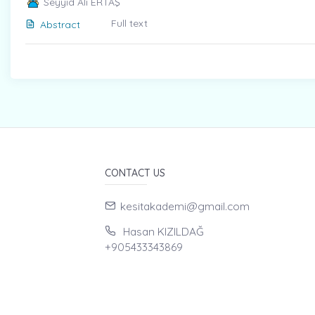
Seyyid Ali ERTAŞ
Full text
Abstract
CONTACT US
kesitakademi@gmail.com
Hasan KIZILDAĞ
+905433343869