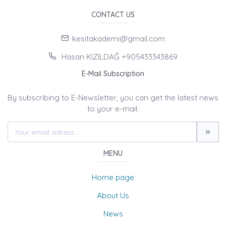
CONTACT US
kesitakademi@gmail.com
Hasan KIZILDAĞ +905433343869
E-Mail Subscription
By subscribing to E-Newsletter, you can get the latest news
to your e-mail.
MENU
Home page
About Us
News