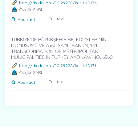
http://dx.doi.org/10.29228/kesit.40176
Özgür SARI
Full text
Abstract
TÜRKİYE’DE BÜYÜKŞEHİR BELEDİYELERİNİN
DÖNÜŞÜMÜ VE 6360 SAYILI KANUṄ, 1-11
TRANSFORMATION OF METROPOLITAN
MUNICIPALITIES IN TURKEY AND LAW NO. 6360.
http://dx.doi.org/10.29228/kesit.40174
Özgür SARI
Full text
Abstract