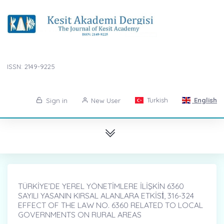
ISSN: 2149-9225
Turkish
English
Sign in
New User
TÜRKİYE’DE YEREL YÖNETİMLERE İLİŞKİN 6360
SAYILI YASANIN KIRSAL ALANLARA ETKİSİ̇, 316-324
EFFECT OF THE LAW NO. 6360 RELATED TO LOCAL
GOVERNMENTS ON RURAL AREAS