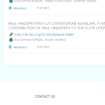
Ece Emine KARŞAL -Neşe YORGUNER -Gökhan YAŞAR
Full text
Abstract
PAUL HİNDEMİTH’İN FLÜT LİTERATÜRÜNE KATKILARİ, 71-8
CONTRIBUTION OF PAUL HINDEMITH TO THE FLUTE LITE
http://dx.doi.org/10.29228/kesit.39683
Ece Emine KARŞAL -Ecem YILMAZ
Full text
Abstract
CONTACT US