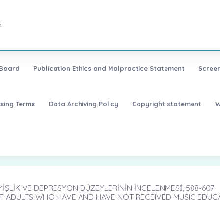
5
 Board
Publication Ethics and Malpractice Statement
Screen
nsing Terms
Data Archiving Policy
Copyright statement
W
İŞLİK VE DEPRESYON DÜZEYLERİNİN İNCELENMESİ̇, 588-607
F ADULTS WHO HAVE AND HAVE NOT RECEIVED MUSIC EDUC