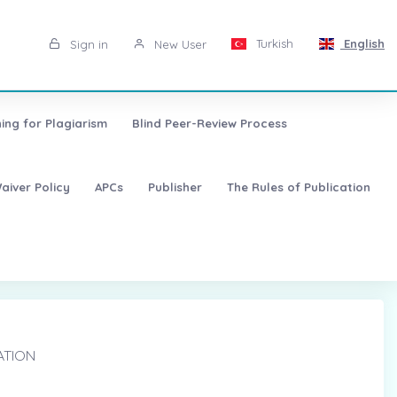
Turkish
English
Sign in
New User
ing for Plagiarism
Blind Peer-Review Process
aiver Policy
APCs
Publisher
The Rules of Publication
ATION