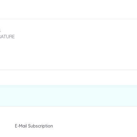
3
RATURE
E-Mail Subscription