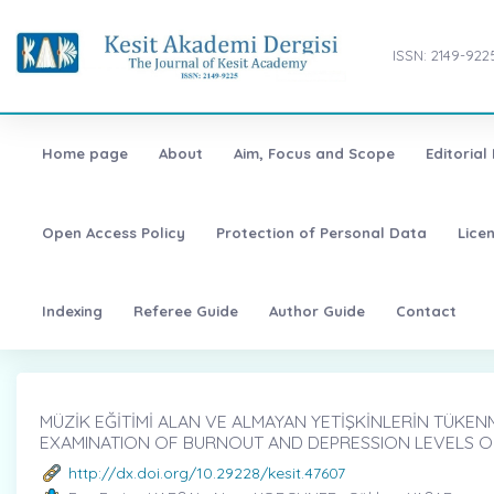
ISSN: 2149-922
Home page
About
Aim, Focus and Scope
Editorial
Open Access Policy
Protection of Personal Data
Lice
Indexing
Referee Guide
Author Guide
Contact
MÜZİK EĞİTİMİ ALAN VE ALMAYAN YETİŞKİNLERİN TÜKENM
EXAMINATION OF BURNOUT AND DEPRESSION LEVELS O
http://dx.doi.org/10.29228/kesit.47607