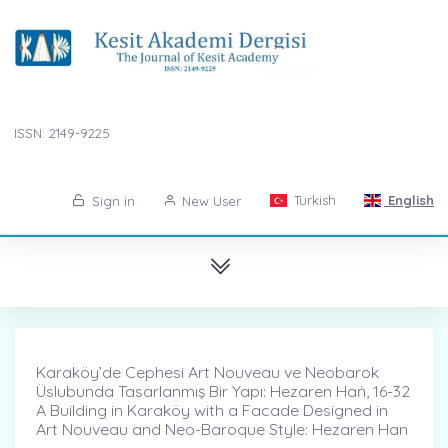
ISSN: 2149-9225
Turkish
English
Sign in
New User
Karaköy’de Cephesi Art Nouveau ve Neobarok
Üslubunda Tasarlanmış Bir Yapı: Hezaren Haṅ, 16-32
A Building in Karaköy with a Facade Designed in
Art Nouveau and Neo-Baroque Style: Hezaren Han