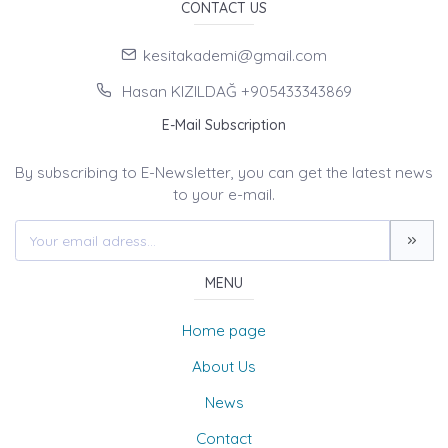
CONTACT US
kesitakademi@gmail.com
Hasan KIZILDAĞ +905433343869
E-Mail Subscription
By subscribing to E-Newsletter, you can get the latest news
to your e-mail.
MENU
Home page
About Us
News
Contact