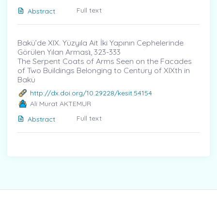
Full text
Abstract
Bakü’de XIX. Yüzyıla Ait İki Yapının Cephelerinde
Görülen Yılan Arması̇, 323-333
The Serpent Coats of Arms Seen on the Facades
of Two Buildings Belonging to Century of XIXth in
Bakü
http://dx.doi.org/10.29228/kesit.54154
Ali Murat AKTEMUR
Full text
Abstract