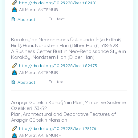
http://dx.doi.org/10.29228/kesit.82481
Ali Murat AKTEMUR
Full text
Abstract
Karaköy’de Neorönesans Üslubunda İnşa Edilmiş
Bir İş Hanı: Nordstern Han (Dilber Han) ̇, 518-528
A Business Center Built in Neo-Renaissance Style in
Karaköy: Nordstern Han (Dilber Han)
http://dx.doi.org/10.29228/kesit.82473
Ali Murat AKTEMUR
Full text
Abstract
Arapgir Gültekin Konağı’nın Plan, Mimari ve Süsleme
Özellikleri̇, 33-52
Plan, Architectural and Decorative Features of
Arapgir Gültekin Mansion
http://dx.doi.org/10.29228/kesit.78176
Ali Murat AKTEMUR -