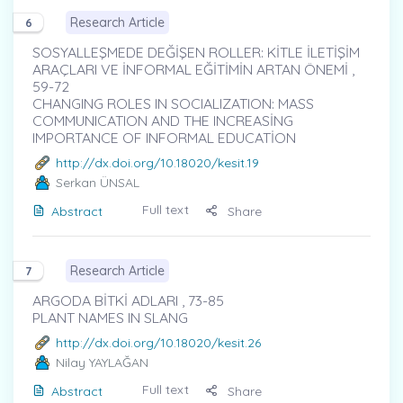
Research Article
6
SOSYALLEŞMEDE DEĞİŞEN ROLLER: KİTLE İLETİŞİM
ARAÇLARI VE İNFORMAL EĞİTİMİN ARTAN ÖNEMİ ,
59-72
CHANGING ROLES IN SOCIALIZATION: MASS
COMMUNICATION AND THE INCREASİNG
IMPORTANCE OF INFORMAL EDUCATİON
http://dx.doi.org/10.18020/kesit.19
Serkan ÜNSAL
Full text
Abstract
Share
Research Article
7
ARGODA BİTKİ ADLARI , 73-85
PLANT NAMES IN SLANG
http://dx.doi.org/10.18020/kesit.26
Nilay YAYLAĞAN
Full text
Abstract
Share