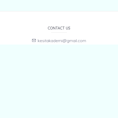
CONTACT US
kesitakademi@gmail.com
Hasan KIZILDAĞ +905433343869
E-Mail Subscription
By subscribing to E-Newsletter, you can get the latest news
to your e-mail.
MENU
Home page