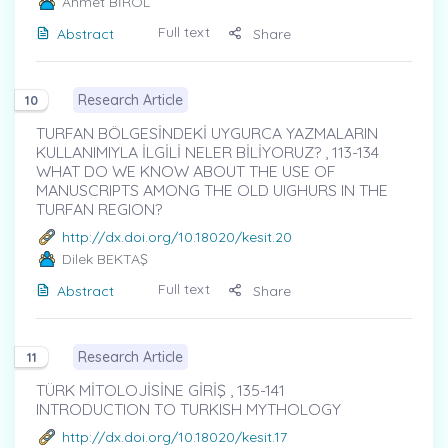
Ahmet BİROL
Full text
Abstract
Share
Research Article
10
TURFAN BÖLGESİNDEKİ UYGURCA YAZMALARIN
KULLANIMIYLA İLGİLİ NELER BİLİYORUZ? , 113-134
WHAT DO WE KNOW ABOUT THE USE OF
MANUSCRIPTS AMONG THE OLD UIGHURS IN THE
TURFAN REGION?
http://dx.doi.org/10.18020/kesit.20
Dilek BEKTAŞ
Full text
Abstract
Share
Research Article
11
TÜRK MİTOLOJİSİNE GİRİŞ , 135-141
INTRODUCTION TO TURKISH MYTHOLOGY
http://dx.doi.org/10.18020/kesit.17