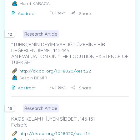
Murat KARACA
Full text
Abstract
Share
Research Article
12
"TÜRKÇENİN DEYİM VARLIĞI" ÜZERİNE BİR
DEĞERLENDİRME , 142-145
AN EVALUATION ON "THE LOCUTION EXISTENCE OF
TURKISH"
http://dx.doi.org/10.18020/kesit.22
Sezgin DEMİR
Full text
Abstract
Share
Research Article
13
KAOS KELAM HİJYEN ŞİDDET , 146-151
Felsefe
http://dx.doi.org/10.18020/kesit.14