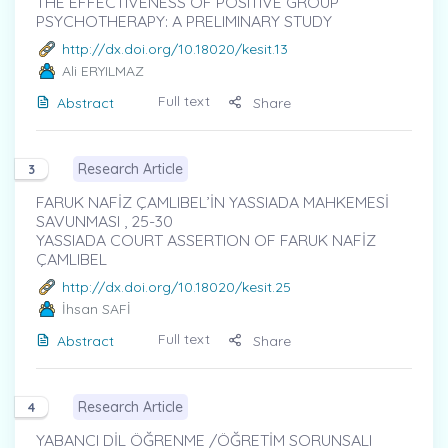
THE EFFECTIVENESS OF POSITIVE GROUP
PSYCHOTHERAPY: A PRELIMINARY STUDY
http://dx.doi.org/10.18020/kesit.13
Ali ERYILMAZ
Full text
Abstract
Share
Research Article
3
FARUK NAFİZ ÇAMLIBEL’İN YASSIADA MAHKEMESİ
SAVUNMASI , 25-30
YASSIADA COURT ASSERTION OF FARUK NAFİZ
ÇAMLIBEL
http://dx.doi.org/10.18020/kesit.25
İhsan SAFİ
Full text
Abstract
Share
Research Article
4
YABANCI DİL ÖĞRENME /ÖĞRETİM SORUNSALI