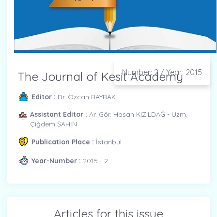
Number: 2 / Year: 2015
The Journal of Kesit Academy
Editor :
Dr. Özcan BAYRAK
Assistant Editor :
Ar. Gör. Hasan KIZILDAĞ - Uzm.
Çiğdem ŞAHİN
Publication Place :
İstanbul
Year-Number :
2015 - 2
Articles for this issue