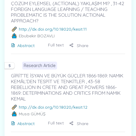
ÇÖZÜM EYLEMSEL (ACTİONAL) YAKLAŞIM MI? , 31-42
FOREIGN LANGUAGE LEARNING / TEACHING
PROBLEMATIC IS THE SOLUTION ACTIONAL
APPROACH?
http://dx.doi.org/10.18020/kesit.11
Ebubekir BOZAVLI
Full text
Abstract
Share
Research Article
5
GİRİT’TE İSYAN VE BÜYÜK GÜÇLER 1866-1869: NAMIK
KEMÂL’DEN TESPİT VE TENKİTLER , 43-58
REBELLION IN CRETE AND GREAT POWERS 1866-
1869: DETERMINATIONS AND CRITICS FROM NAMIK
KEMAL
http://dx.doi.org/10.18020/kesit.12
Musa GÜMÜŞ
Full text
Abstract
Share