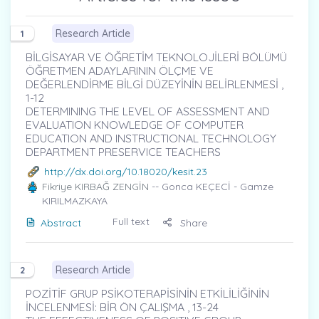
Research Article
1
BİLGİSAYAR VE ÖĞRETİM TEKNOLOJİLERİ BÖLÜMÜ
ÖĞRETMEN ADAYLARININ ÖLÇME VE
DEĞERLENDİRME BİLGİ DÜZEYİNİN BELİRLENMESİ ,
1-12
DETERMINING THE LEVEL OF ASSESSMENT AND
EVALUATION KNOWLEDGE OF COMPUTER
EDUCATION AND INSTRUCTIONAL TECHNOLOGY
DEPARTMENT PRESERVICE TEACHERS
http://dx.doi.org/10.18020/kesit.23
Fikriye KIRBAĞ ZENGİN
-- Gonca KEÇECİ - Gamze
KIRILMAZKAYA
Full text
Abstract
Share
Research Article
2
POZİTİF GRUP PSİKOTERAPİSİNİN ETKİLİLİĞİNİN
İNCELENMESİ: BİR ÖN ÇALIŞMA , 13-24