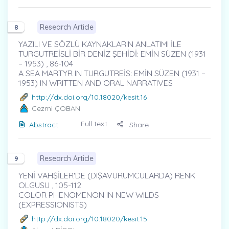
Research Article
8
YAZILI VE SÖZLÜ KAYNAKLARIN ANLATIMI İLE
TURGUTREİSLİ BİR DENİZ ŞEHİDİ: EMİN SÜZEN (1931
– 1953) , 86-104
A SEA MARTYR IN TURGUTREİS: EMİN SÜZEN (1931 –
1953) IN WRITTEN AND ORAL NARRATIVES
http://dx.doi.org/10.18020/kesit.16
Cezmi ÇOBAN
Full text
Abstract
Share
Research Article
9
YENİ VAHŞİLER'DE (DIŞAVURUMCULARDA) RENK
OLGUSU , 105-112
COLOR PHENOMENON IN NEW WILDS
(EXPRESSIONISTS)
http://dx.doi.org/10.18020/kesit.15