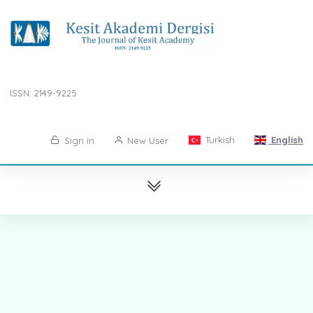
ISSN: 2149-9225
Turkish
English
Sign in
New User