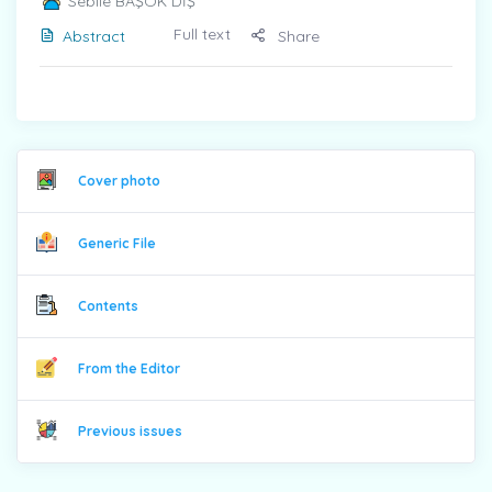
Sebile BAŞOK DİŞ
Full text
Abstract
Share
Cover photo
Generic File
Contents
From the Editor
Previous issues