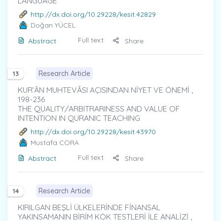
LANGUAGE
http://dx.doi.org/10.29228/kesit.42829
Doğan YÜCEL
Full text
Abstract
Share
Research Article
13
KUR’ÂN MUHTEVȂSI AÇISINDAN NİYET VE ÖNEMİ ,
198-236
THE QUALITY/ARBITRARINESS AND VALUE OF
INTENTION IN QURANIC TEACHING
http://dx.doi.org/10.29228/kesit.43970
Mustafa CORA
Full text
Abstract
Share
Research Article
14
KIRILGAN BEŞLİ ÜLKELERİNDE FİNANSAL
YAKINSAMANIN BİRİM KÖK TESTLERİ İLE ANALİZİ ,