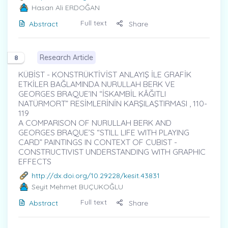
Hasan Ali ERDOĞAN
Full text
Abstract
Share
Research Article
8
KÜBİST - KONSTRÜKTİVİST ANLAYIŞ İLE GRAFİK
ETKİLER BAĞLAMINDA NURULLAH BERK VE
GEORGES BRAQUE’IN “İSKAMBİL KÂĞITLI
NATÜRMORT” RESİMLERİNİN KARŞILAŞTIRMASI , 110-
119
A COMPARISON OF NURULLAH BERK AND
GEORGES BRAQUE’S “STILL LIFE WITH PLAYING
CARD” PAINTINGS IN CONTEXT OF CUBIST -
CONSTRUCTIVIST UNDERSTANDING WITH GRAPHIC
EFFECTS
http://dx.doi.org/10.29228/kesit.43831
Seyit Mehmet BUÇUKOĞLU
Full text
Abstract
Share