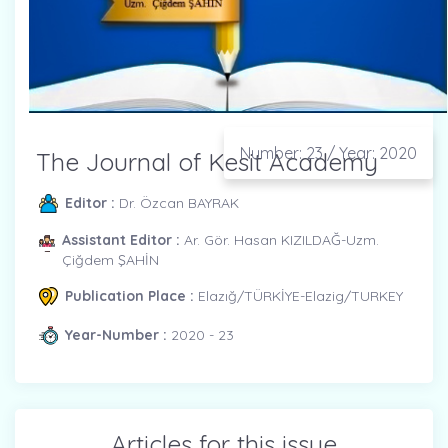
Number: 23 / Year: 2020
The Journal of Kesit Academy
Editor :
Dr. Özcan BAYRAK
Assistant Editor :
Ar. Gör. Hasan KIZILDAĞ-Uzm.
Çiğdem ŞAHİN
Publication Place :
Elazığ/TÜRKİYE-Elazig/TURKEY
Year-Number :
2020 - 23
Articles for this issue