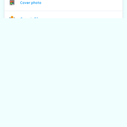
Cover photo
Generic File
Contents
From the Editor
Full Pdf
Previous issues