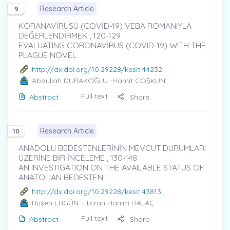
Research Article
9
KORANAVİRÜSÜ (COVİD-19) VEBA ROMANIYLA
DEĞERLENDİRMEK , 120-129
EVALUATING CORONAVİRUS (COVID-19) WITH THE
PLAGUE NOVEL
http://dx.doi.org/10.29228/kesit.44232
Abdullah DURAKOĞLU
-Hamit COŞKUN
Full text
Abstract
Share
Research Article
10
ANADOLU BEDESTENLERİNİN MEVCUT DURUMLARI
ÜZERİNE BİR İNCELEME , 130-148
AN INVESTIGATION ON THE AVAILABLE STATUS OF
ANATOLIAN BEDESTEN
http://dx.doi.org/10.29228/kesit.43813
Ruşen ERGÜN
-Hicran Hanım HALAÇ
Full text
Abstract
Share