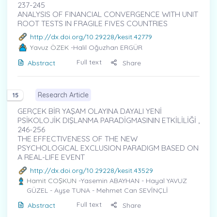
237-245
ANALYSIS OF FINANCIAL CONVERGENCE WITH UNIT
ROOT TESTS IN FRAGILE FIVES COUNTRIES
http://dx.doi.org/10.29228/kesit.42779
Yavuz ÖZEK
-Halil Oğuzhan ERGÜR
Full text
Abstract
Share
Research Article
15
GERÇEK BİR YAŞAM OLAYINA DAYALI YENİ
PSİKOLOJİK DIŞLANMA PARADİGMASININ ETKİLİLİĞİ ,
246-256
THE EFFECTIVENESS OF THE NEW
PSYCHOLOGICAL EXCLUSION PARADIGM BASED ON
A REAL-LIFE EVENT
http://dx.doi.org/10.29228/kesit.43529
Hamit COŞKUN
-Yasemin ABAYHAN - Hayal YAVUZ
GÜZEL - Ayşe TUNA - Mehmet Can SEVİNÇLİ
Full text
Abstract
Share