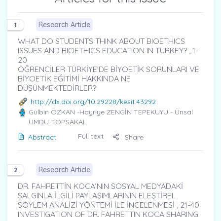
Research Article
1
WHAT DO STUDENTS THINK ABOUT BIOETHICS
ISSUES AND BIOETHICS EDUCATION IN TURKEY? , 1-
20
ÖĞRENCİLER TÜRKİYE'DE BİYOETİK SORUNLARI VE
BİYOETİK EĞİTİMİ HAKKINDA NE
DÜŞÜNMEKTEDİRLER?
http://dx.doi.org/10.29228/kesit.43292
Gülbin ÖZKAN
-Hayriye ZENGİN TEPEKUYU - Ünsal
UMDU TOPSAKAL
Full text
Abstract
Share
Research Article
2
DR. FAHRETTİN KOCA’NIN SOSYAL MEDYADAKİ
SALGINLA İLGİLİ PAYLAŞIMLARININ ELEŞTİREL
SÖYLEM ANALİZİ YÖNTEMİ İLE İNCELENMESİ , 21-40
INVESTIGATION OF DR. FAHRETTIN KOCA SHARING