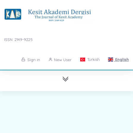
ISSN: 2149-9225
Turkish
English
Sign in
New User