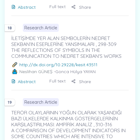
Full text
Abstract
Share
Research Article
18
İLETİŞİMDE YER ALAN SEMBOLERİN NEDRET
SEKBAN’IN ESERLERİNE YANSIMALARI , 298-309
THE REFLECTIONS OF SYMBOLS IN THE
COMMUNICATION TO NEDRET SEKBAN'S WORKS
http://dx.doi.org/10.29228/kesit.43511
Neslihan GÜNEŞ
-Gonca Hülya YAYAN
Full text
Abstract
Share
Research Article
19
TERÖR OLAYLARININ YOĞUN OLARAK YAŞANDIĞI
BAZI ÜLKELERDE KALKINMA GÖSTERGELERİNİN
KARŞILAŞTIRILMASI: AMPİRİK ANALİZ , 310-316
A COMPARISON OF DEVELOPMENT INDICATORS IN
SOME COUNTRIES WHICH ARE INTENSIVE TO