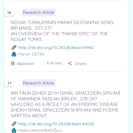
Research Article
16
NOGAY TÜRKLERİNİN MAMAY DESTANI’NA GENEL
BİR BAKIŞ , 257-277
AN OVERVIEW OF THE "MAMAY EPIC" OF THE
NOGAY TURKS
http://dx.doi.org/10.29228/kesit.43442
Pervin ÇETİN
Full text
Abstract
Share
Research Article
17
BİR TÂUN ŞEHİDİ ŞEYH İSMAİL SİRÂCEDDÎN ŞİRVÂNÎ
VE HAKKINDA YAZILAN ŞİİRLER , 278-297
WHO DİED AS A RESULT OF AN EPİDEMİC DİSEASE
SHEİKH ISMAİL SİRACEDDİN SHİRVANİ AND POEMS
WRİTTEN ABOUT
http://dx.doi.org/10.29228/kesit.44036
Metin HAKVERDİOĞLU