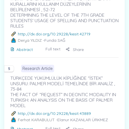
KURALLARINI KULLANIM DÜZEYLERİNİN
BELİRLENMESİ , 52-72
DETERMINING THE LEVEL OF THE 7TH GRADE
STUDENTS' USAGE OF SPELLING AND PUNCTUATION
RULES
http://dx.doi.org/10.29228/kesit.42719
Derya YILDIZ
-Funda SAĞ
Full text
Abstract
Share
Research Article
5
TÜRKÇEDE YÜKÜMLÜLÜK KİPLİĞİNDE “İSTEK”
UNSURU: PALMER MODELİ TEMELİNDE BİR ANALİZ ,
73-84
THE FACT OF “REQUEST” IN DEONTIC MODALITY IN
TURKISH: AN ANALYSIS ON THE BASIS OF PALMER
MODEL
http://dx.doi.org/10.29228/kesit.43889
Ferhat KARABULUT
-Elanur KAZANLAR ÜRKMEZ
Full text
Abstract
Share