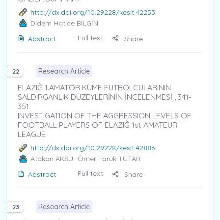
http://dx.doi.org/10.29228/kesit.42253
Didem Hatice BİLGİN
Full text
Abstract
Share
Research Article
22
ELAZIĞ 1.AMATÖR KÜME FUTBOLCULARININ
SALDIRGANLIK DÜZEYLERİNİN İNCELENMESİ , 341-
351
INVESTIGATION OF THE AGGRESSION LEVELS OF
FOOTBALL PLAYERS OF ELAZIĞ 1st AMATEUR
LEAGUE
http://dx.doi.org/10.29228/kesit.42886
Atakan AKSU
-Ömer Faruk TUTAR
Full text
Abstract
Share
Research Article
23