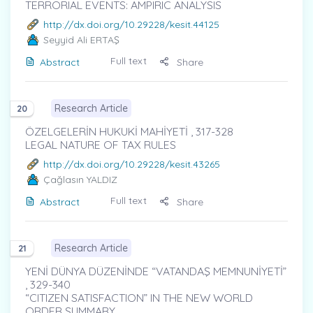
TERRORIAL EVENTS: AMPIRIC ANALYSIS
http://dx.doi.org/10.29228/kesit.44125
Seyyid Ali ERTAŞ
Full text
Abstract
Share
Research Article
20
ÖZELGELERİN HUKUKİ MAHİYETİ , 317-328
LEGAL NATURE OF TAX RULES
http://dx.doi.org/10.29228/kesit.43265
Çağlasın YALDIZ
Full text
Abstract
Share
Research Article
21
YENİ DÜNYA DÜZENİNDE “VATANDAŞ MEMNUNİYETİ”
, 329-340
“CITIZEN SATISFACTION” IN THE NEW WORLD
ORDER SUMMARY