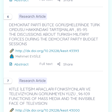
Research Article
6
DEMOKRAT PARTİ BÜTÇE GÖRÜŞMELERİNDE TÜRK
ORDUSU HAKKINDAKİ TARTIŞMALAR , 85-95
THE DISCUSSIONS ABOUT TURKISH MILITARY
FORCES DURING THE DEMOCRAT PARTY BUDGET
SESSIONS
http://dx.doi.org/10.29228/kesit.43393
Mehmet EVSİLE
Full text
Abstract
Share
Research Article
7
KİTLE İLETİŞİM ARAÇLARI FONKSİYONLARI VE
TELEVİZYONUN GÖRÜNMEYEN YÜZÜ , 96-109
FUNCTIONS OF MASS MEDIA AND THE INVISIBLE
FACE OF TELEVISION
http://dx.doi.org/10.29228/kesit.43000