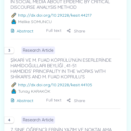
IN SOCIAL MEDIA ABOUT EPIDEMIC BY CRITICAL
DISCOURSE ANALYSIS METHOD
http://dx.doi.org/10.29228/kesit.44217
Melike SOMUNCU
Full text
Abstract
Share
Research Article
3
ŞİKARİ VE M. FUAD KÖPRÜLÜ’NÜN ESERLERİNDE
HAMİDOĞULLARI BEYLİĞİ , 41-51
HAMIDIDS’ PRINCIPALITY IN THE WORKS WITH
SHİKARI’S AND M. FUAD KOPRULU’S
http://dx.doi.org/10.29228/kesit.44105
Tunay KARAKÖK
Full text
Abstract
Share
Research Article
4
7. SINIF ÖĞRENCİLERİNİN YAZIM VE NOKTALAMA