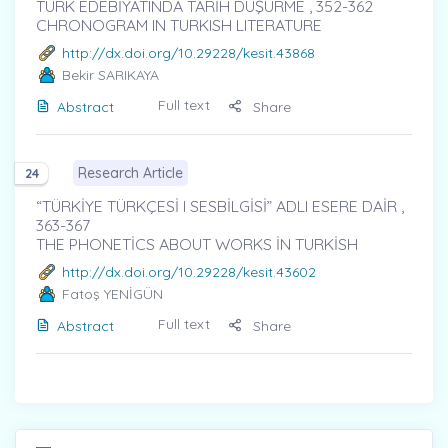
TÜRK EDEBİYATINDA TARİH DÜŞÜRME , 352-362
CHRONOGRAM IN TURKISH LITERATURE
http://dx.doi.org/10.29228/kesit.43868
Bekir SARIKAYA
Full text
Abstract
Share
Research Article
24
“TÜRKİYE TÜRKÇESİ I SESBİLGİSİ” ADLI ESERE DAİR ,
363-367
THE PHONETİCS ABOUT WORKS İN TURKİSH
http://dx.doi.org/10.29228/kesit.43602
Fatoş YENİGÜN
Full text
Abstract
Share