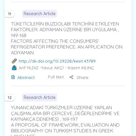
Research Article
11
TÜKETİCİLERİN BUZDOLABI TERCİHİNİ ETKİLEYEN
FAKTÖRLER: ADIYAMAN ÜZERİNE BİR UYGULAMA ,
149-168
FACTORS AFFECTING THE CONSUMERS’
REFRIGERATOR PREFERENCE: AN APPLICATION ON
ADIYAMAN
http://dx.doi.org/10.29228/kesit.43789
Arif YILDIZ
-Yavuz AKÇİ - Kazım KILINÇ
Full text
Abstract
Share
Research Article
12
YUNANCADAKİ TÜRKİZMLER ÜZERİNE YAPILAN
ÇALIŞMALARA BİR ÇERÇEVE, DEĞERLENDİRME VE
KAYNAKÇA DENEMESİ , 169-197
A PROPOSAL OF FRAMEWORK, EVALUATION AND
BIBLIOGRAPHY ON TURKISM STUDIES IN GREEK