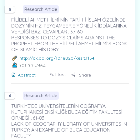
Research Article
5
FİLİBELİ AHMET HİLMİ'NİN TARİH-İ İSLAM ÖZELİNDE
DOZY’NİN HZ. PEYGAMBER’E YÖNELİK İDDİALARINA
VERDİĞİ BAZI CEVAPLAR , 37-60
RESPONSES TO DOZY'S CLAİMS AGAİNST THE
PROPHET FROM THE FİLİPELİ AHMET HİLMİ’S BOOK
OF ISLAMİC HİSTORY
http://dx.doi.org/10.18020/kesit.1154
Yasin YILMAZ
Full text
Abstract
Share
Research Article
6
TÜRKİYE’DE ÜNİVERSİTELERİN COĞRAFYA
KÜTÜPHANESİ EKSİKLİĞİ: BUCA EĞİTİM FAKÜLTESİ
ÖRNEĞİ , 61-83
LACK OF GEOGRAPHY LIBRARY OF UNIVERSITIES IN
TURKEY: AN EXAMPLE OF BUCA EDUCATION
FACULTY