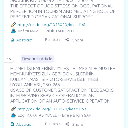
ARACILIK ROLÜNÜN SINANMASI , 218-249
THE EFFECT OF JOB STRESS ON OCCUPATIONAL
PERCEPTION IN TOURISM AND MEDIATING ROLE OF
PERCEIVED ORGANIZATIONAL SUPPORT
http://dx.doi.org/10.18020/kesit.1161
Arif YILMAZ
-- Haluk TANRIVERDİ
Full text
Abstract
Share
Research Article
16
HİZMET İŞLEMLERİNİN İYİLEŞTİRİLMESİNDE MÜŞTERİ
MEMNUNİYETSİZLİK GERİ DÖNÜŞLERİNİN
KULLANILMASI: BİR OTO-SERVİS İŞLETMESİ
UYGULANMASI , 250-265
USAGE OF CUSTOMER SATISFACTION FEEDBACKS
IN IMPROVING SERVICE OPERATIONS: AN
APPLICATION OF AN AUTO-SERVICE OPERATION
http://dx.doi.org/10.18020/kesit.1169
Ezgi KARATAŞ YÜCEL
-- Emre Bilgin SARI
Full text
Abstract
Share