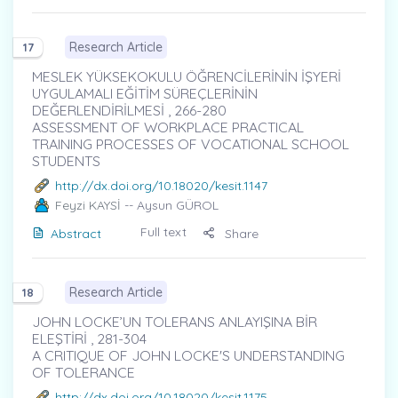
Research Article
17
MESLEK YÜKSEKOKULU ÖĞRENCİLERİNİN İŞYERİ
UYGULAMALI EĞİTİM SÜREÇLERİNİN
DEĞERLENDİRİLMESİ , 266-280
ASSESSMENT OF WORKPLACE PRACTICAL
TRAINING PROCESSES OF VOCATIONAL SCHOOL
STUDENTS
http://dx.doi.org/10.18020/kesit.1147
Feyzi KAYSİ
-- Aysun GÜROL
Full text
Abstract
Share
Research Article
18
JOHN LOCKE’UN TOLERANS ANLAYIŞINA BİR
ELEŞTİRİ , 281-304
A CRITIQUE OF JOHN LOCKE'S UNDERSTANDING
OF TOLERANCE
http://dx.doi.org/10.18020/kesit.1175