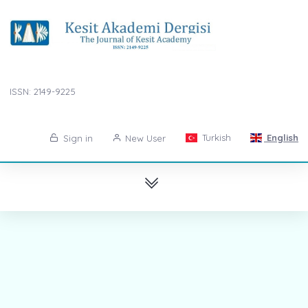
ISSN: 2149-9225
Turkish
English
Sign in
New User