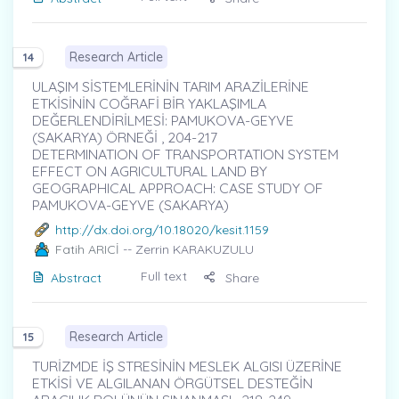
Research Article
14
ULAŞIM SİSTEMLERİNİN TARIM ARAZİLERİNE
ETKİSİNİN COĞRAFİ BİR YAKLAŞIMLA
DEĞERLENDİRİLMESİ: PAMUKOVA-GEYVE
(SAKARYA) ÖRNEĞİ , 204-217
DETERMINATION OF TRANSPORTATION SYSTEM
EFFECT ON AGRICULTURAL LAND BY
GEOGRAPHICAL APPROACH: CASE STUDY OF
PAMUKOVA-GEYVE (SAKARYA)
http://dx.doi.org/10.18020/kesit.1159
Fatih ARICİ
-- Zerrin KARAKUZULU
Full text
Abstract
Share
Research Article
15
TURİZMDE İŞ STRESİNİN MESLEK ALGISI ÜZERİNE
ETKİSİ VE ALGILANAN ÖRGÜTSEL DESTEĞİN