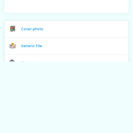
Cover photo
Generic File
Contents
From the Editor
Previous issues