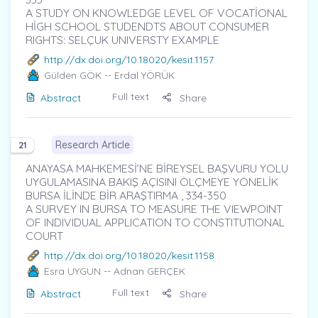
A STUDY ON KNOWLEDGE LEVEL OF VOCATİONAL
HİGH SCHOOL STUDENDTS ABOUT CONSUMER
RIGHTS: SELÇUK UNIVERSTY EXAMPLE
http://dx.doi.org/10.18020/kesit.1157
Gülden GÖK
-- Erdal YÖRÜK
Full text
Abstract
Share
Research Article
21
ANAYASA MAHKEMESİ’NE BİREYSEL BAŞVURU YOLU
UYGULAMASINA BAKIŞ AÇISINI ÖLÇMEYE YÖNELİK
BURSA İLİNDE BİR ARAŞTIRMA , 334-350
A SURVEY IN BURSA TO MEASURE THE VIEWPOINT
OF INDIVIDUAL APPLICATION TO CONSTITUTIONAL
COURT
http://dx.doi.org/10.18020/kesit.1158
Esra UYGUN
-- Adnan GERÇEK
Full text
Abstract
Share