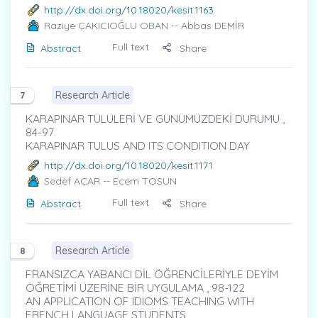
http://dx.doi.org/10.18020/kesit.1163
Raziye ÇAKICIOĞLU OBAN
-- Abbas DEMİR
Full text
Abstract
Share
Research Article
7
KARAPINAR TÜLÜLERİ VE GÜNÜMÜZDEKİ DURUMU ,
84-97
KARAPINAR TULUS AND ITS CONDITION DAY
http://dx.doi.org/10.18020/kesit.1171
Sedef ACAR
-- Ecem TOSUN
Full text
Abstract
Share
Research Article
8
FRANSIZCA YABANCI DİL ÖĞRENCİLERİYLE DEYİM
ÖĞRETİMİ ÜZERİNE BİR UYGULAMA , 98-122
AN APPLICATION OF IDIOMS TEACHING WITH
FRENCH LANGUAGE STUDENTS