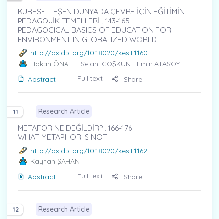
KÜRESELLEŞEN DÜNYADA ÇEVRE İÇİN EĞİTİMİN
PEDAGOJİK TEMELLERİ , 143-165
PEDAGOGICAL BASICS OF EDUCATION FOR
ENVIRONMENT IN GLOBALIZED WORLD
http://dx.doi.org/10.18020/kesit.1160
Hakan ÖNAL
-- Selahi COŞKUN - Emin ATASOY
Full text
Abstract
Share
Research Article
11
METAFOR NE DEĞİLDİR? , 166-176
WHAT METAPHOR IS NOT
http://dx.doi.org/10.18020/kesit.1162
Kayhan ŞAHAN
Full text
Abstract
Share
Research Article
12