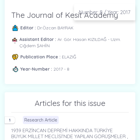
Number: 8 / Year: 2017
The Journal of Kesit Academy
Editor :
Dr.Özcan BAYRAK
Assistant Editor :
Ar. Gör. Hasan KIZILDAĞ - Uzm.
Çiğdem ŞAHİN
Publication Place :
ELAZIĞ
Year-Number :
2017 - 8
Articles for this issue
Research Article
1
1939 ERZİNCAN DEPREMİ HAKKINDA TÜRKİYE
BÜYÜK MİLLET MECLİSİ’NDE YAPILAN GÖRÜŞMELER ,