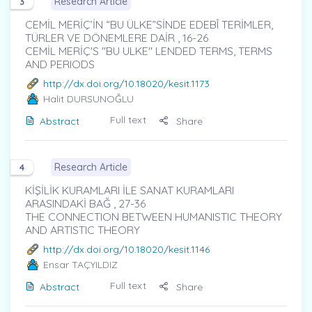
Research Article
3
CEMİL MERİÇ’İN “BU ÜLKE”SİNDE EDEBÎ TERİMLER,
TÜRLER VE DÖNEMLERE DAİR , 16-26
CEMİL MERİÇ'S "BU ULKE" LENDED TERMS, TERMS
AND PERIODS
http://dx.doi.org/10.18020/kesit.1173
Halit DURSUNOĞLU
Full text
Abstract
Share
Research Article
4
KİŞİLİK KURAMLARI İLE SANAT KURAMLARI
ARASINDAKİ BAĞ , 27-36
THE CONNECTION BETWEEN HUMANISTIC THEORY
AND ARTISTIC THEORY
http://dx.doi.org/10.18020/kesit.1146
Ensar TAÇYILDIZ
Full text
Abstract
Share