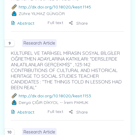
http://dx.doi.org/10.18020/kesit.1145
Zühre YILMAZ GÜNGÖR
Full text
Abstract
Share
Research Article
9
KÜLTÜREL VE TARİHSEL MİRASIN SOSYAL BİLGİLER
ÖĞRETMEN ADAYLARINA KATKILARI: “DERSLERDE
ANLATILANLAR GERÇEKMİŞ" , 123-142
CONTRIBUTIONS OF CULTURAL AND HISTORICAL
HERITAGE TO SOCIAL STUDIES TEACHER
CANDIDATES : “THE THINGS TOLD IN LESSONS HAD
BEEN REAL”
http://dx.doi.org/10.18020/kesit.1153
Derya ÇIĞIR DİKYOL
-- İrem PAMUK
Full text
Abstract
Share
Research Article
10