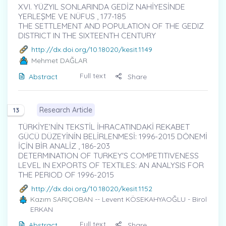
XVI. YÜZYIL SONLARINDA GEDİZ NAHİYESİNDE
YERLEŞME VE NÜFUS , 177-185
THE SETTLEMENT AND POPULATION OF THE GEDIZ
DISTRICT IN THE SIXTEENTH CENTURY
http://dx.doi.org/10.18020/kesit.1149
Mehmet DAĞLAR
Full text
Abstract
Share
Research Article
13
TÜRKİYE’NİN TEKSTİL İHRACATINDAKİ REKABET
GÜCÜ DÜZEYİNİN BELİRLENMESİ: 1996-2015 DÖNEMİ
İÇİN BİR ANALİZ , 186-203
DETERMINATION OF TURKEY'S COMPETITIVENESS
LEVEL IN EXPORTS OF TEXTILES: AN ANALYSIS FOR
THE PERIOD OF 1996-2015
http://dx.doi.org/10.18020/kesit.1152
Kazım SARIÇOBAN
-- Levent KÖSEKAHYAOĞLU - Birol
ERKAN
Full text
Abstract
Share