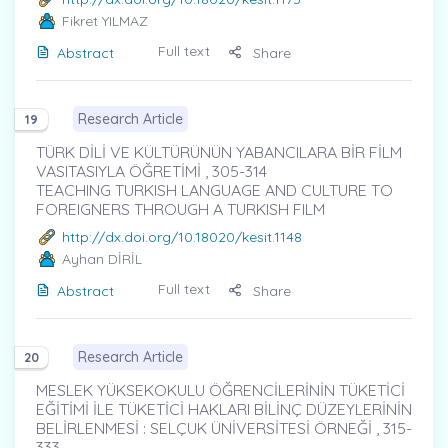
Fikret YILMAZ
Full text
Abstract
Share
Research Article
19
TÜRK DİLİ VE KÜLTÜRÜNÜN YABANCILARA BİR FİLM
VASITASIYLA ÖĞRETİMİ , 305-314
TEACHING TURKISH LANGUAGE AND CULTURE TO
FOREIGNERS THROUGH A TURKISH FILM
http://dx.doi.org/10.18020/kesit.1148
Ayhan DİRİL
Full text
Abstract
Share
Research Article
20
MESLEK YÜKSEKOKULU ÖĞRENCİLERİNİN TÜKETİCİ
EĞİTİMİ İLE TÜKETİCİ HAKLARI BİLİNÇ DÜZEYLERİNİN
BELİRLENMESİ : SELÇUK ÜNİVERSİTESİ ÖRNEĞİ , 315-
333