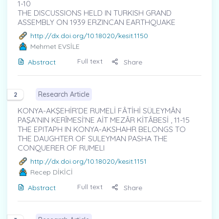
1-10
THE DISCUSSIONS HELD IN TURKISH GRAND
ASSEMBLY ON 1939 ERZINCAN EARTHQUAKE
http://dx.doi.org/10.18020/kesit.1150
Mehmet EVSİLE
Full text
Abstract
Share
Research Article
2
KONYA-AKŞEHİR’DE RUMELİ FÂTİHİ SÜLEYMÂN
PAŞA’NIN KERÎMESİ’NE AİT MEZÂR KİTÂBESİ , 11-15
THE EPITAPH IN KONYA-AKSHAHR BELONGS TO
THE DAUGHTER OF SULEYMAN PASHA THE
CONQUERER OF RUMELI
http://dx.doi.org/10.18020/kesit.1151
Recep DİKİCİ
Full text
Abstract
Share